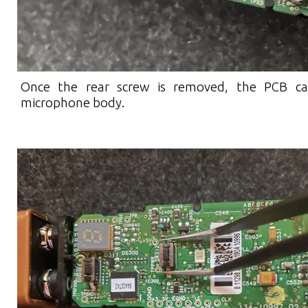
Once the rear screw is removed, the PCB ca
microphone body.