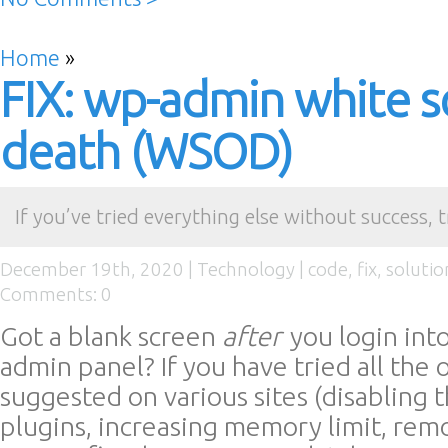
Home
»
FIX: wp-admin white s
death (WSOD)
If you’ve tried everything else without success, t
December 19th, 2020 |
Technology
|
code
,
fix
,
solutio
Comments: 0
Got a blank screen
after
you login int
admin panel? If you have tried all the 
suggested on various sites (disabling 
plugins, increasing memory limit, rem