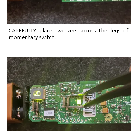
CAREFULLY place tweezers across the legs of
momentary switch.