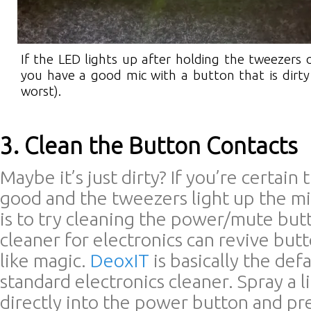
If the LED lights up after holding the tweezers 
you have a good mic with a button that is dirty 
worst).
3. Clean the Button Contacts
Maybe it’s just dirty? If you’re certain 
good and the tweezers light up the mi
is to try cleaning the power/mute but
cleaner for electronics can revive but
like magic.
DeoxIT
is basically the def
standard electronics cleaner. Spray a l
directly into the power button and pr