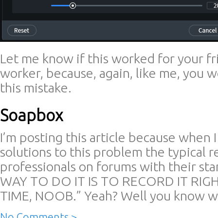
Let me know if this worked for your fr
worker, because, again, like me, you 
this mistake.
Soapbox
I’m posting this article because when I
solutions to this problem the typical r
professionals on forums with their st
WAY TO DO IT IS TO RECORD IT RIGH
TIME, NOOB.” Yeah? Well you know w
No Comments >