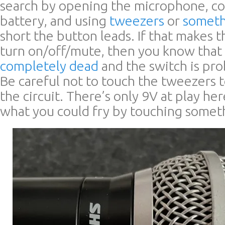
search by opening the microphone, c
battery, and using
tweezers
or
someth
short the button leads. If that makes
turn on/off/mute, then you know that
completely dead
and the switch is pro
Be careful not to touch the tweezers t
the circuit. There’s only 9V at play h
what you could fry by touching somet