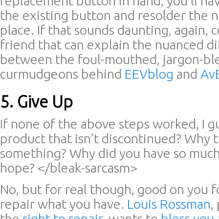
replacement button in hand, you’ll ha
the existing button and resolder the 
place. If that sounds daunting, again, 
friend that can explain the nuanced d
between the foul-mouthed, jargon-bl
curmudgeons behind
EEVblog
and
Av
5. Give Up
If none of the above steps worked, I 
product that isn’t discontinued? Why tr
something? Why did you have so muc
hope? </bleak-sarcasm>
No, but for real though, good on you f
repair what you have.
Louis Rossman
,
the
right to repair
, wants to
bless you 