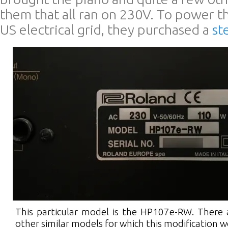
them that all ran on 230V. To power t
US electrical grid, they purchased a
st
This particular model is the HP107e-RW. There 
other similar models for which this modification 