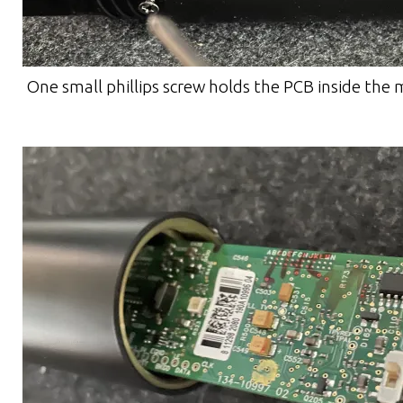
One small phillips screw holds the PCB inside the