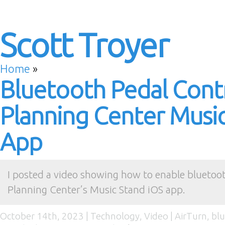
Scott Troyer
Home
»
Bluetooth Pedal Contr
Planning Center Musi
App
I posted a video showing how to enable bluetoot
Planning Center’s Music Stand iOS app.
October 14th, 2023 |
Technology
,
Video
|
AirTurn
,
bl