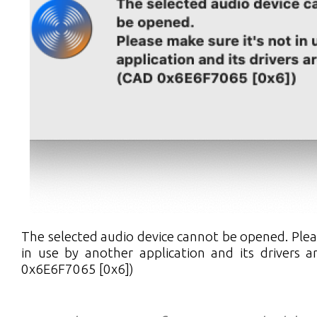
The selected audio device cannot be opened. Plea
in use by another application and its drivers 
0x6E6F7065 [0x6])