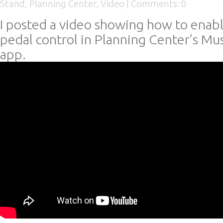
Stand
,
Planning Center
,
Video
|
Comments: 0
I posted a video showing how to enab
pedal control in Planning Center’s Mu
app.