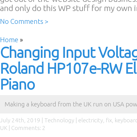
and only do this WP stuff for my own 
No Comments >
Home
»
Changing Input Volta
Roland HP107e-RW Ele
Piano
Making a keyboard from the UK run on USA po
July 24th, 2019 |
Technology
|
electricity
,
fix
,
keyboar
UK
|
Comments: 2