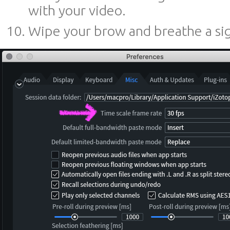
with your video.
Wipe your brow and breathe a sigh