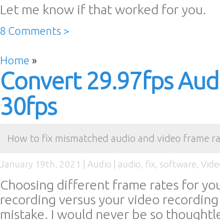
Let me know if that worked for you.
8 Comments >
Home
»
Convert 29.97fps Aud
30fps
How to fix mismatched audio and video frame ra
January 19th, 2021 |
Audio
|
audio
,
fix
,
software
,
Vide
Choosing different frame rates for yo
recording versus your video recording i
mistake. I would never be so thoughtle