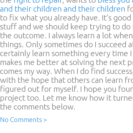
and their children and their children
fo
to fix what you already have. It’s good 
stuff and we should keep trying to do 
the outcome. I always learn a lot when I
things. Only sometimes do I succeed at 
certainly learn something every time I
makes me better at solving the next 
comes my way. When I do find success, 
with the hope that others can learn f
figured out for myself. I hope you fou
project too. Let me know how it turne
the comments below.
No Comments >