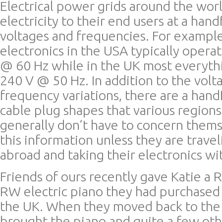
Electrical power grids around the wor
electricity to their end users at a hand
voltages and frequencies. For exampl
electronics in the USA typically oper
@ 60 Hz while in the UK most everyth
240 V @ 50 Hz. In addition to the volt
frequency variations, there are a han
cable plug shapes that various regions
generally don’t have to concern thems
this information unless they are trave
abroad and taking their electronics wi
Friends of ours recently gave Katie a
RW electric piano they had purchased w
the UK. When they moved back to the
brought the piano and quite a few oth