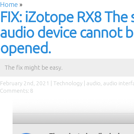
Home
»
FIX: iZotope RX8 The 
audio device cannot 
opened.
The fix might be easy.
February 2nd, 2021 |
Technology
|
audio
,
audio interf
Comments: 8