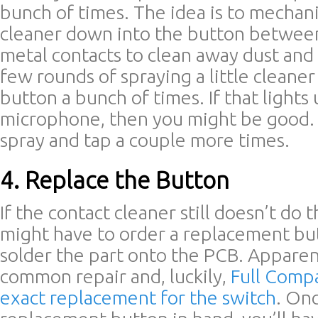
bunch of times. The idea is to mechani
cleaner down into the button between
metal contacts to clean away dust and 
few rounds of spraying a little cleane
button a bunch of times. If that lights
microphone, then you might be good. I
spray and tap a couple more times.
4. Replace the Button
If the contact cleaner still doesn’t do t
might have to order a replacement bu
solder the part onto the PCB. Apparentl
common repair and, luckily,
Full Compa
exact replacement for the switch
. On