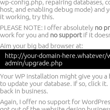
wp-config.php, repairing databases, c
host, and enabling debug mode) and you
it working, try this.
PLEASE NOTE: I offer absolutely
no p
work for you and
no support
if it doesn
Aim your big bad browser at:
http://your-domain-here.whatever/
admin/upgrade.php
Your WP installation might give you a 
to update your database. If so, click it.
back in business.
Again, I offer no support for WordPress 
got out of the website design busines