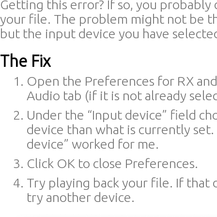
Getting this error? If so, you probably 
your file. The problem might not be t
but the input device you have selecte
The Fix
Open the Preferences for RX and
Audio tab (if it is not already sele
Under the “Input device” field ch
device than what is currently set.
device” worked for me.
Click OK to close Preferences.
Try playing back your file. If that
try another device.