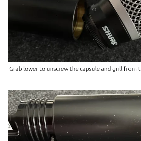
Grab lower to unscrew the capsule and grill from 