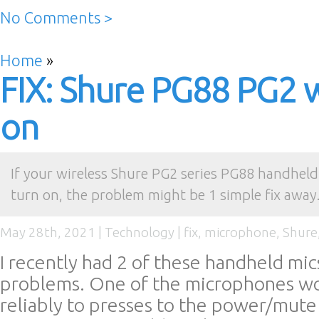
No Comments >
Home
»
FIX: Shure PG88 PG2 w
on
If your wireless Shure PG2 series PG88 handhel
turn on, the problem might be 1 simple fix away.
May 28th, 2021 |
Technology
|
fix
,
microphone
,
Shure
I recently had 2 of these handheld mi
problems. One of the microphones wo
reliably to presses to the power/mute