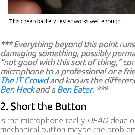
This cheap battery tester works well enough.
*** Everything beyond this point runs 
damaging something, possibly perman
“not good with this sort of thing,” co
microphone to a professional or a fr
The IT Crowd
and knows the differen
Ben Heck
and a
Ben Eater
. ***
2. Short the Button
Is the microphone really
DEAD
dead or
mechanical button maybe the proble