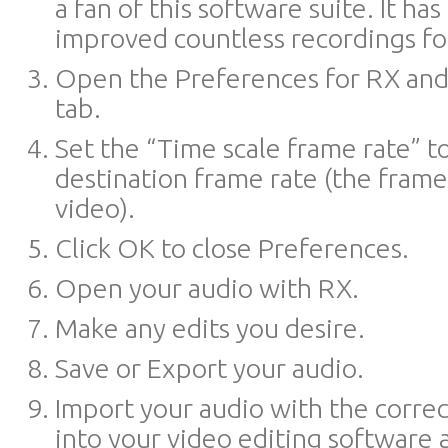
a fan of this software suite. It ha
improved countless recordings fo
Open the Preferences for RX and 
tab.
Set the “Time scale frame rate” t
destination frame rate (the frame
video).
Click OK to close Preferences.
Open your audio with RX.
Make any edits you desire.
Save or Export your audio.
Import your audio with the corre
into your video editing software a