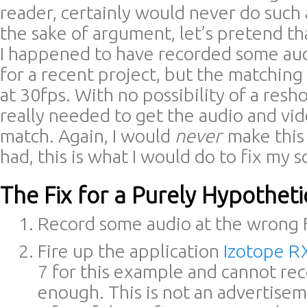
reader, certainly would never do such 
the sake of argument, let’s pretend t
I happened to have recorded some aud
for a recent project, but the matching
at 30fps. With no possibility of a resh
really needed to get the audio and vid
match. Again, I would
never
make this
had, this is what I would do to fix my 
The Fix for a Purely Hypotheti
Record some audio at the wrong 
Fire up the application
Izotope R
7 for this example and cannot r
enough. This is not an advertisem