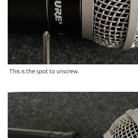
This is the spot to unscrew.