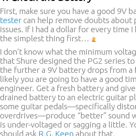
First, make sure you have a good 9V b
tester
can help remove doubts about 
issues. If I had a dollar for every time 
the simplest thing first…
I don’t know what the minimum voltage
that Shure designed the PG2 series to
the further a 9V battery drops from a f
likely you are going to have a good ti
engineer. Get a fresh battery and give 
drained battery to an electric guitar p
some guitar pedals—specifically disto
overdrives—produce “better” sound 
is under-voltaged or sagging a little. 
should ask
R.G. Keen
about that.