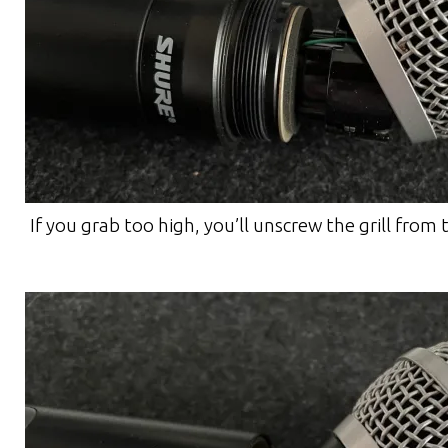
If you grab too high, you’ll unscrew the grill from 