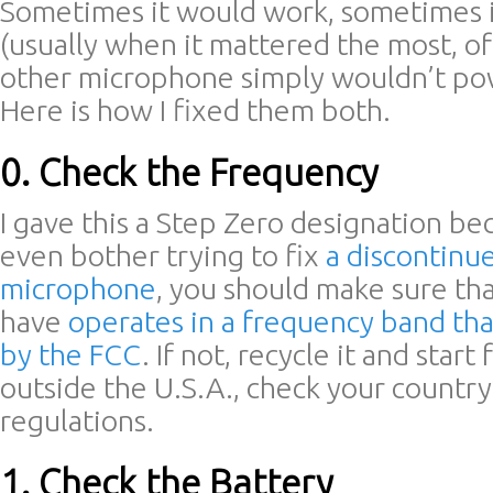
Sometimes it would work, sometimes i
(usually when it mattered the most, of
other microphone simply wouldn’t powe
Here is how I fixed them both.
0. Check the Frequency
I gave this a Step Zero designation b
even bother trying to fix
a discontinu
microphone
, you should make sure tha
have
operates in a frequency band that
by the FCC
. If not, recycle it and start 
outside the U.S.A., check your country
regulations.
1. Check the Battery