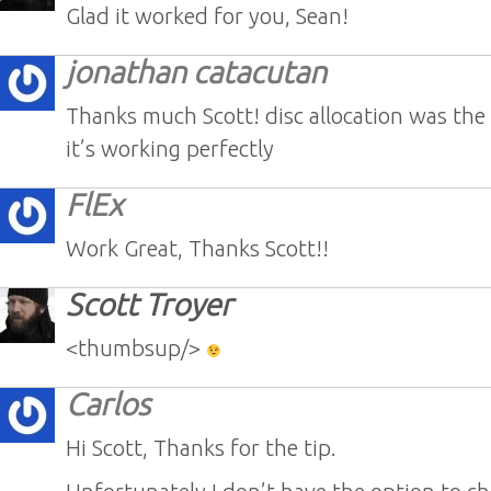
Glad it worked for you, Sean!
jonathan catacutan
Thanks much Scott! disc allocation was the
it’s working perfectly
FlEx
Work Great, Thanks Scott!!
Scott Troyer
<thumbsup/>
Carlos
Hi Scott, Thanks for the tip.