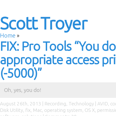
Scott Troyer
Home
»
FIX: Pro Tools “You d
appropriate access pri
(-5000)”
Oh, yes, you do!
August 26th, 2013 |
Recording
,
Technology
|
AVID
,
co
Disk Utility
,
fix
,
Mac
,
operating system
,
OS X
,
permissi