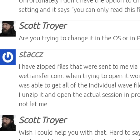
Unfortunately I don’t have the option to ch
setting and it says “you can only read this f
Scott Troyer
Are you trying to change it in the OS or in 
staccz
I have zipped files that were sent to me via
wetransfer.com. when trying to open it wo
was able to get all of the individual wave f
I unzip it and open the actual session in pro 
not let me
Scott Troyer
Wish I could help you with that. Hard to s