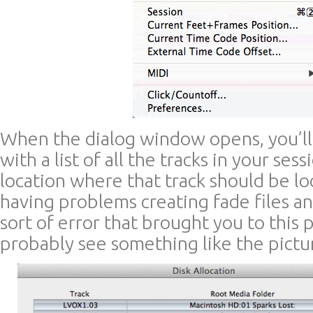
When the dialog window opens, you’l
with a list of all the tracks in your ses
location where that track should be loc
having problems creating fade files a
sort of error that brought you to this 
probably see something like the pictu