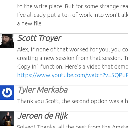
to the write place. But for some strange rea
I’ve already put a ton of work into won’t al
a new file.
Scott Troyer
Alex, if none of that worked for you, you co
creating a new session from that session. T
Copy In” function. Here’s a video that demo
https://www.youtube.com/watch?v=5QP
Tyler Merkaba
Thank you Scott, the second option was a 
Jeroen de Rijk
Solved! Thanks, all the best from the Ams