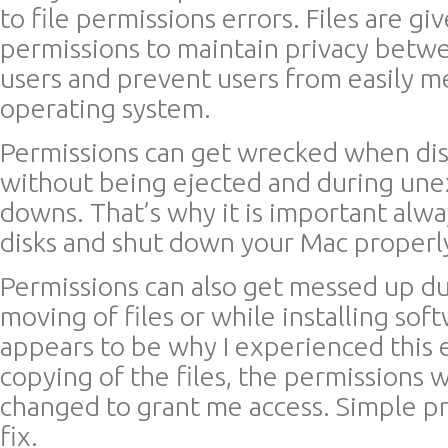
to file permissions errors. Files are gi
permissions to maintain privacy bet
users and prevent users from easily m
operating system.
Permissions can get wrecked when di
without being ejected and during un
downs. That’s why it is important alway
disks and shut down your Mac properl
Permissions can also get messed up d
moving of files or while installing sof
appears to be why I experienced this 
copying of the files, the permissions 
changed to grant me access. Simple p
fix.