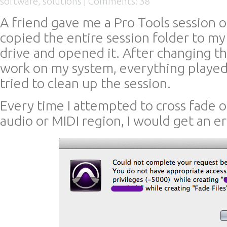
software
,
solutions
|
Comments: 38
A friend gave me a Pro Tools session o
copied the entire session folder to my
drive and opened it. After changing th
work on my system, everything played 
tried to clean up the session.
Every time I attempted to cross fade o
audio or MIDI region, I would get an err