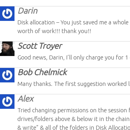
Darin
Disk allocation – You just saved me a whole
worth of work!!! thank you!!
Scott Troyer
Good news, Darin, I’ll only charge you for 1
Bob Chelmick
Many thanks. The first suggestion worked l
Alex
Tried changing permissions on the session fo
drives/folders above & below it in the chain,
& write” & all of the folders in Disk Allocat