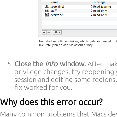
Not listed are NSA permissions, which by default are set to â
like, totally isn’t a violation of your privacy.
Close the
Info
window.
After mak
privilege changes, try reopening 
session and editing some regions. 
fix worked for you.
Why does this error occur?
Many common problems that Macs dev