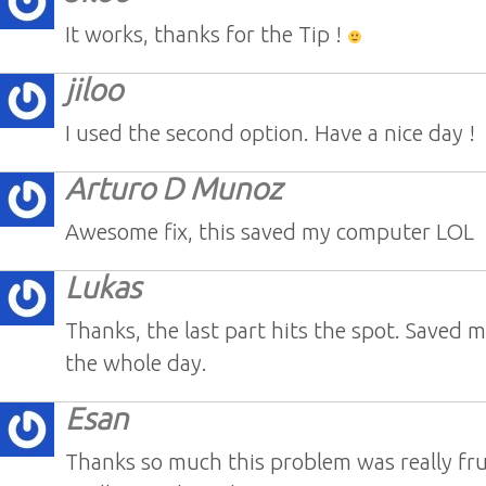
It works, thanks for the Tip !
jiloo
I used the second option. Have a nice day !
Arturo D Munoz
Awesome fix, this saved my computer LOL
Lukas
Thanks, the last part hits the spot. Saved m
the whole day.
Esan
Thanks so much this problem was really fru