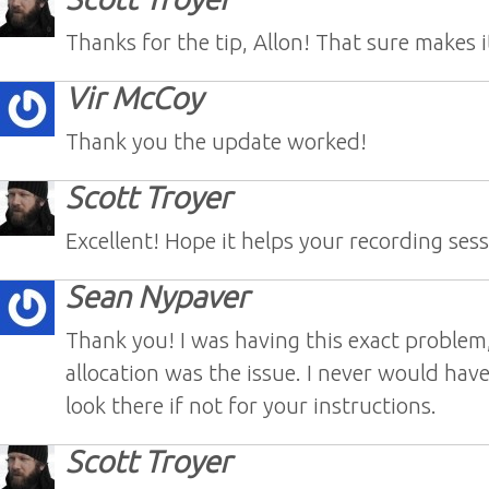
Thanks for the tip, Allon! That sure makes it
Vir McCoy
Thank you the update worked!
Scott Troyer
Excellent! Hope it helps your recording sess
Sean Nypaver
Thank you! I was having this exact problem
allocation was the issue. I never would hav
look there if not for your instructions.
Scott Troyer