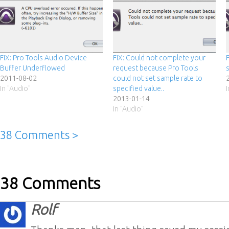
FIX: Pro Tools Audio Device
FIX: Could not complete your
Buffer Underflowed
request because Pro Tools
2011-08-02
could not set sample rate to
In "Audio"
specified value..
2013-01-14
In "Audio"
38 Comments >
38 Comments
Rolf