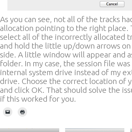
As you can see, not all of the tracks ha
allocation pointing to the right place.
select all of the incorrectly allocated t
and hold the little up/down arrows on
side. A little window will appear and a
folder. In my case, the session file wa
internal system drive instead of my ex
drive. Choose the correct location of y
and click OK. That should solve the i
if this worked for you.