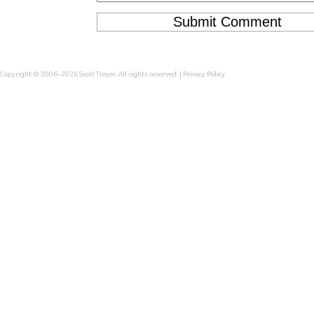
Copyright © 2006–2026
Scott Troyer
. All rights reserved. |
Privacy Policy