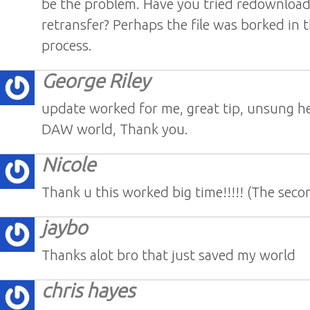
be the problem. Have you tried redownloa
retransfer? Perhaps the file was borked in
process.
George Riley
update worked for me, great tip, unsung he
DAW world, Thank you.
Nicole
Thank u this worked big time!!!!! (The seco
jaybo
Thanks alot bro that just saved my world
chris hayes