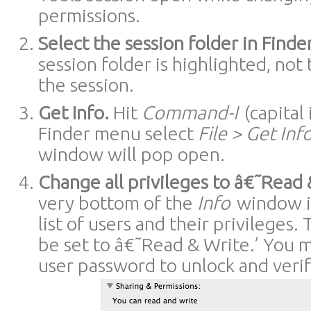
permissions.
Select the session folder in Finder
session folder is highlighted, not 
the session.
Get Info.
Hit
Command-I
(capital 
Finder menu select
File > Get Inf
window will pop open.
Change all privileges to â€˜Read 
very bottom of the
Info
window is
list of users and their privileges.
be set to â€˜Read & Write.’ You 
user password to unlock and veri