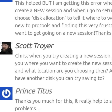
This helped BUT I am getting this error whe
create a NEW session and when i go to setu
choose ‘disk allocation’ to tell it where to 
new to protools and finding this very frustr
want to get going on a new session!Thanks
Scott Troyer
Chris, when you try creating a new session
you where you want to create the new sess
and what location are you choosing then? 
have another disk you can try saving to?
Prince Titus
Thanks you much for this, it really help to 
problems…