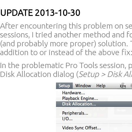
UPDATE 2013-10-30
After encountering this problem on se
sessions, I tried another method and f
(and probably more proper) solution. T
addition to or instead of the above fix
In the problematic Pro Tools session,
Disk Allocation dialog (
Setup > Disk Al