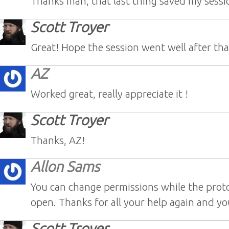
Thanks man, that last thing saved my sessi
Scott Troyer
Great! Hope the session went well after tha
AZ
Worked great, really appreciate it !
Scott Troyer
Thanks, AZ!
Allon Sams
You can change permissions while the proto
open. Thanks for all your help again and yo
Scott Troyer