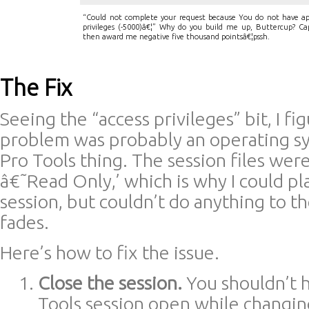
“Could not complete your request because You do not have app
privileges (-5000)â€¦” Why do you build me up, Buttercup? Cap
then award me negative five thousand pointsâ€¦pssh.
The Fix
Seeing the “access privileges” bit, I fi
problem was probably an operating sy
Pro Tools thing. The session files wer
â€˜Read Only,’ which is why I could pl
session, but couldn’t do anything to t
fades.
Here’s how to fix the issue.
Close the session.
You shouldn’t 
Tools session open while changing