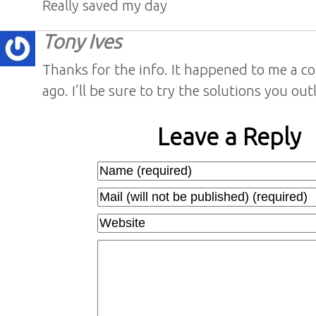
Really saved my day
Tony Ives
Thanks for the info. It happened to me a co
ago. I’ll be sure to try the solutions you out
Leave a Reply