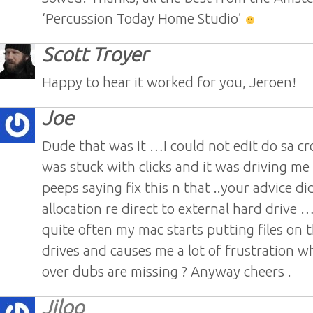
‘Percussion Today Home Studio’
Scott Troyer
Happy to hear it worked for you, Jeroen!
Joe
Dude that was it …I could not edit do sa cro
was stuck with clicks and it was driving me 
peeps saying fix this n that ..your advice did
allocation re direct to external hard drive 
quite often my mac starts putting files on t
drives and causes me a lot of frustration wh
over dubs are missing ? Anyway cheers .
Jiloo