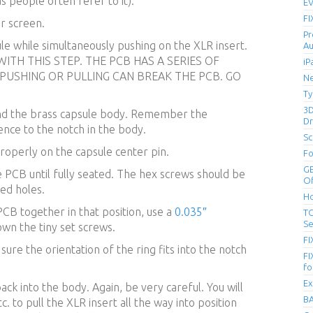
s people often refer to it).
EV
FI
er screen.
Pr
ule while simultaneously pushing on the XLR insert.
Au
ITH THIS STEP. THE PCB HAS A SERIES OF
iP
 PUSHING OR PULLING CAN BREAK THE PCB. GO
Ne
Ty
3D
und the brass capsule body. Remember the
Dr
rence to the notch in the body.
Sc
roperly on the capsule center pin.
Fo
GE
 PCB until fully seated. The hex screws should be
Of
ed holes.
Ho
PCB together in that position, use a
0.035″
TC
Se
own the tiny set screws.
FI
ure the orientation of the ring fits into the notch
FI
fo
Ex
ack into the body. Again, be very careful. You will
BA
c. to pull the XLR insert all the way into position