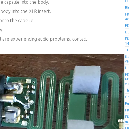
Cu
e capsule into the body.
Bl
body into the XLR insert.
FI
ac
onto the capsule.
FI
y.
D
ll are experiencing audio problems, contact
FI
14
T
iL
va
Ha
FI
Pr
va
Th
Go
Fu
FI
FI
us
FI