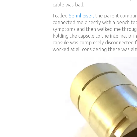
cable was bad.
I called
Sennheiser,
the parent company
connected me directly with a bench tec
symptoms and then walked me through 
holding the capsule to the internal prin
capsule was completely disconnected f
worked at all considering there was a