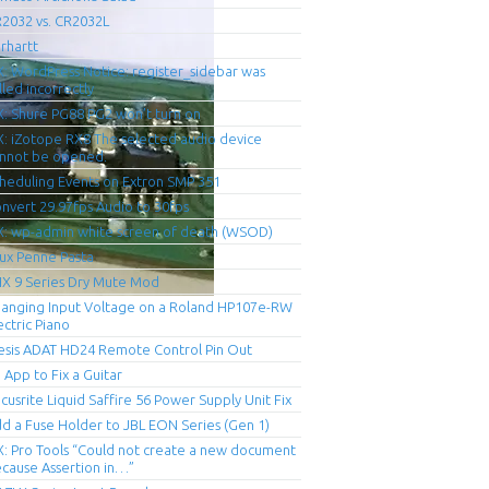
2032 vs. CR2032L
rhartt
X: WordPress Notice: register_sidebar was
lled incorrectly
X: Shure PG88 PG2 won’t turn on
X: iZotope RX8 The selected audio device
nnot be opened.
heduling Events on Extron SMP 351
nvert 29.97fps Audio to 30fps
X: wp-admin white screen of death (WSOD)
ux Penne Pasta
X 9 Series Dry Mute Mod
anging Input Voltage on a Roland HP107e-RW
ectric Piano
esis ADAT HD24 Remote Control Pin Out
 App to Fix a Guitar
cusrite Liquid Saffire 56 Power Supply Unit Fix
d a Fuse Holder to JBL EON Series (Gen 1)
X: Pro Tools “Could not create a new document
cause Assertion in…”