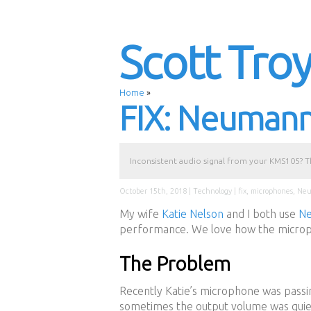
Scott Tro
Home
»
FIX: Neuman
Inconsistent audio signal from your KMS105? The
October 15th, 2018 |
Technology
|
fix
,
microphones
,
Ne
My wife
Katie Nelson
and I both use
N
performance. We love how the microp
The Problem
Recently Katie’s microphone was passin
sometimes the output volume was quiet