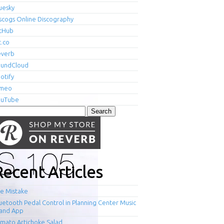
uesky
scogs Online Discography
tHub
t.co
everb
oundCloud
otify
imeo
ouTube
arch
r:
Recent Articles
e Mistake
uetooth Pedal Control in Planning Center Music
and App
mato Artichoke Salad