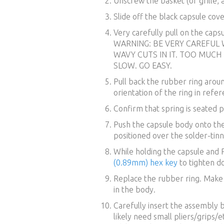
Unscrew the basket (or grille, a
Slide off the black capsule cov
Very carefully pull on the caps
WARNING: BE VERY CAREFUL W
WAVY CUTS IN IT. TOO MUCH
SLOW. GO EASY.
Pull back the rubber ring aro
orientation of the ring in refe
Confirm that spring is seated p
Push the capsule body onto the
positioned over the solder-tinn
While holding the capsule and 
(0.89mm) hex key
to tighten d
Replace the rubber ring. Make s
in the body.
Carefully insert the assembly b
likely need small pliers/grips/et