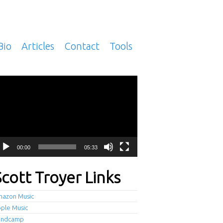
Bio
Articles
Contact
Tools
deo
ayer
00:00
05:33
Scott Troyer Links
azon Music
ple Music
andcamp