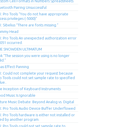
stom Cell Formats in Numbers Spreadsheets
uetooth Pairing Unsuccessful
X: Pro Tools “You do not have appropriate
cess privileges (-5000)”
X: Sibelius “There are fonts missing.”
ummy Head
X: Pro Tools An unexpected authorization error
051 occurred.
HE SNOWDEN ULTIMATUM
ok “The session you were using is no longer
lid.”
as Effect Panning
X: Could not complete your request because
o Tools could not set sample rate to specified
lue..
e Inception of Keyboard Instruments
od Music Is Ignorable
ture Music Debate: Beyond Analog vs. Digital
X: Pro Tools Audio Device Buffer Underflowed
X: Pro Tools hardware is either not installed or
ed by another program.
X: Pro Tools could not set sample rate to