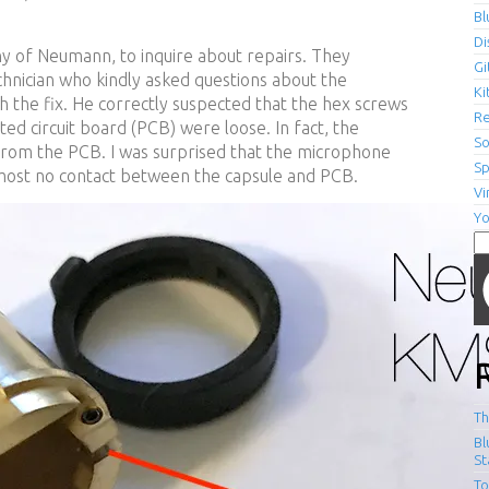
Bl
Di
 of Neumann, to inquire about repairs. They
Gi
hnician who kindly asked questions about the
Ki
the fix. He correctly suspected that the hex screws
R
ted circuit board (PCB) were loose. In fact, the
S
rom the PCB. I was surprised that the microphone
Sp
lmost no contact between the capsule and PCB.
V
Y
Se
fo
Th
Bl
St
To