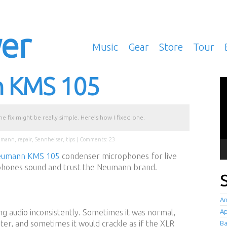
yer
Music
Gear
Store
Tour
n KMS 105
Vi
Pl
 fix might be really simple. Here’s how I fixed one.
umann
,
repair
,
Sennheiser
,
tips
|
Comments: 23
eumann KMS 105
condenser microphones for live
hones sound and trust the Neumann brand.
Am
g audio inconsistently. Sometimes it was normal,
Ap
er, and sometimes it would crackle as if the XLR
B