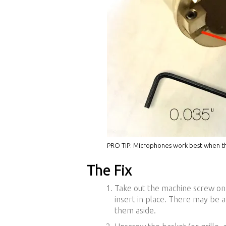
PRO TIP: Microphones work best when the
The Fix
Take out the machine screw on
insert in place. There may be 
them aside.