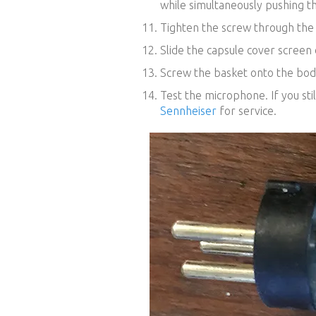
while simultaneously pushing th
Tighten the screw through the 
Slide the capsule cover screen 
Screw the basket onto the bod
Test the microphone. If you sti
Sennheiser
for service.