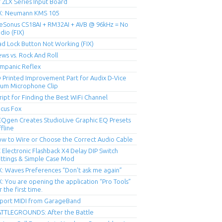
 ZLX Series Input Board
X: Neumann KMS 105
eSonus CS18AI + RM32AI + AVB @ 96kHz = No
dio (FIX)
ad Lock Button Not Working (FIX)
ws vs. Rock And Roll
mpanic Reflex
 Printed Improvement Part for Audix D-Vice
um Microphone Clip
ript for Finding the Best WiFi Channel
cus Fox
Qgen Creates StudioLive Graphic EQ Presets
fline
w to Wire or Choose the Correct Audio Cable
 Electronic Flashback X4 Delay DIP Switch
ttings & Simple Case Mod
X: Waves Preferences “Don’t ask me again”
X: You are opening the application “Pro Tools”
r the first time.
port MIDI from GarageBand
TTLEGROUNDS: After the Battle