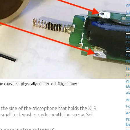
CR
Ca
FI
ca
FI
FI
ca
Sc
Co
FI
Fa
EH
Ch
 capsule is physically connected. #signalflow
El
Al
An
Fo
 the side of the microphone that holds the XLR
Ad
a small lock washer underneath the screw. Set
FI
be