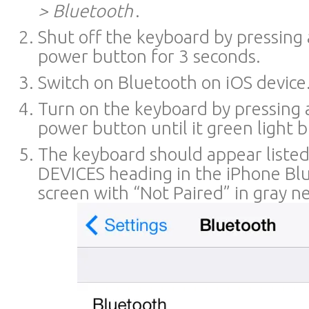
> Bluetooth
.
Shut off the keyboard by pressing
power button for 3 seconds.
Switch on Bluetooth on iOS device
Turn on the keyboard by pressing 
power button until it green light b
The keyboard should appear liste
DEVICES heading in the iPhone Blu
screen with “Not Paired” in gray nex