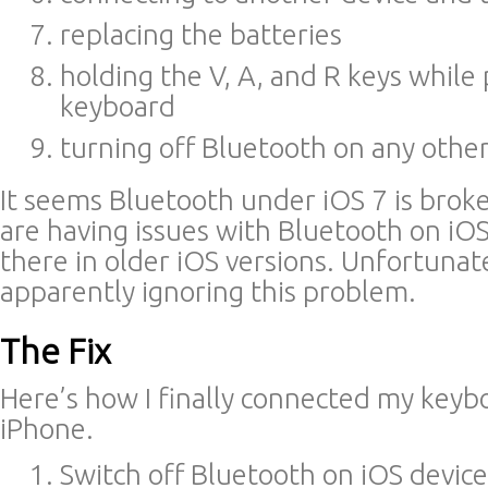
replacing the batteries
holding the V, A, and R keys while
keyboard
turning off Bluetooth on any othe
It seems Bluetooth under iOS 7 is broke
are having issues with Bluetooth on iOS
there in older iOS versions. Unfortunate
apparently ignoring this problem.
The Fix
Here’s how I finally connected my keyb
iPhone.
Switch off Bluetooth on iOS devic