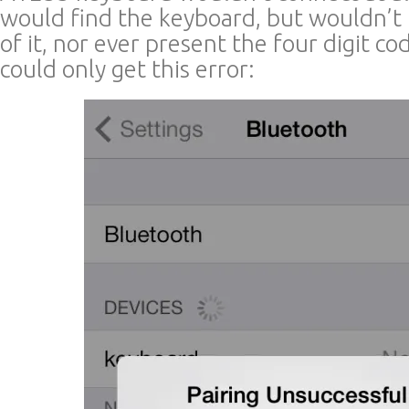
would find the keyboard, but wouldn’
of it, nor ever present the four digit cod
could only get this error: