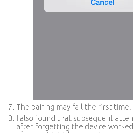
The pairing may fail the first time.
I also found that subsequent atte
after forgetting the device worke