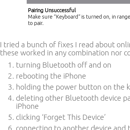
Pairing Unsuccessful
Make sure “Keyboard” is turned on, in range
to pair.
I tried a bunch of fixes I read about on
these worked in any combination nor co
turning Bluetooth off and on
rebooting the iPhone
holding the power button on the 
deleting other Bluetooth device p
iPhone
clicking ‘Forget This Device’
connecting to another device and