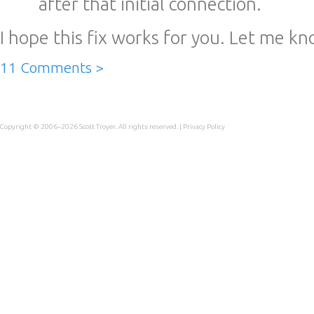
after that initial connection.
I hope this fix works for you. Let me kno
11 Comments >
Copyright © 2006–2026
Scott Troyer
. All rights reserved. |
Privacy Policy