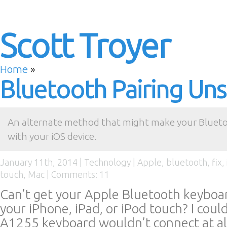
Scott Troyer
Home
»
Bluetooth Pairing Uns
An alternate method that might make your Blueto
with your iOS device.
January 11th, 2014 |
Technology
|
Apple
,
bluetooth
,
fix
,
touch
,
Mac
|
Comments: 11
Can’t get your Apple Bluetooth keyboar
your iPhone, iPad, or iPod touch? I coul
A1255 keyboard wouldn’t connect at al