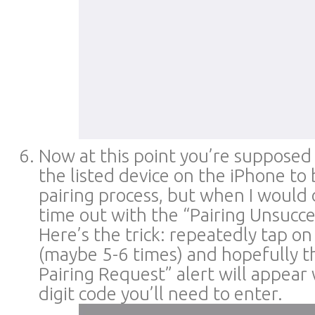
Now at this point you’re supposed 
the listed device on the iPhone to
pairing process, but when I would 
time out with the “Pairing Unsucces
Here’s the trick: repeatedly tap on 
(maybe 5-6 times) and hopefully t
Pairing Request” alert will appear
digit code you’ll need to enter.