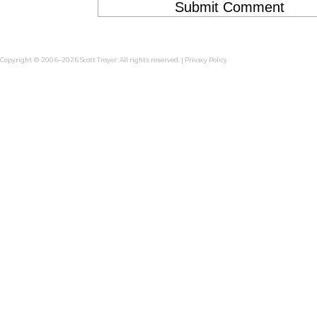
Copyright © 2006–2026
Scott Troyer
. All rights reserved. |
Privacy Policy