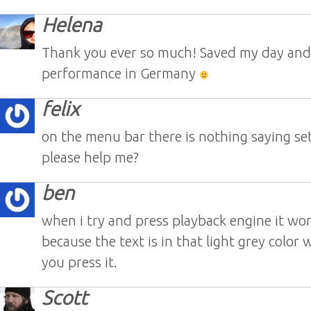
Helena
Thank you ever so much! Saved my day an
performance in Germany
felix
on the menu bar there is nothing saying se
please help me?
ben
when i try and press playback engine it wo
because the text is in that light grey color
you press it.
Scott