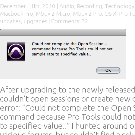
December 11th, 2010 |
Audio
,
Recording
,
Technology
Macbook Pro
,
Mbox 2 Micro
,
Mbox 2 Pro
,
OS X
,
Pro To
updates
,
upgrades
|
Comments: 32
After upgrading to the newly released 
couldn’t open sessions or create new o
error: “Could not complete the Open
command because Pro Tools could not
to specified value..” I hunted around 
various forums, but couldn’t find a solut