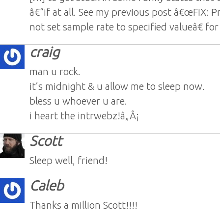
â€“if at all. See my previous post â€œFIX: P
not set sample rate to specified valueâ€ for
craig
man u rock.
it’s midnight & u allow me to sleep now.
bless u whoever u are.
i heart the intrwebz!â„Â¡
Scott
Sleep well, friend!
Caleb
Thanks a million Scott!!!!