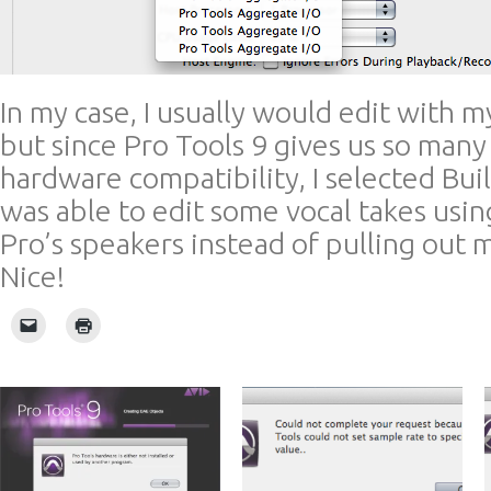
In my case, I usually would edit with 
but since Pro Tools 9 gives us so many
hardware compatibility, I selected Buil
was able to edit some vocal takes us
Pro’s speakers instead of pulling out
Nice!