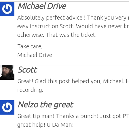
Michael Drive
Absolutely perfect advice ! Thank you very
easy instruction Scott. Would have never 
otherwise. That was the ticket.
Take care,
Michael Drive
Scott
Great! Glad this post helped you, Michael. 
recording.
Nelzo the great
Great tip man! Thanks a bunch! Just got PT
great help! U Da Man!