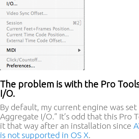
The problem is with the Pro Too
I/O.
By default, my current engine was set 
Aggregate I/O.” It’s odd that this Pro 
it that way after an installation since
A
is not supported in OS X
.