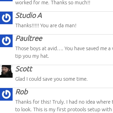
worked for me. Thanks so much!!
Studio A
Thanks!!!!! You are da man!
Paultree
Those boys at avid…. You have saved me a 
tip you my hat.
Scott
Glad I could save you some time.
Rob
Thanks for this! Truly. I had no idea where
to look. This is my first protools setup wit