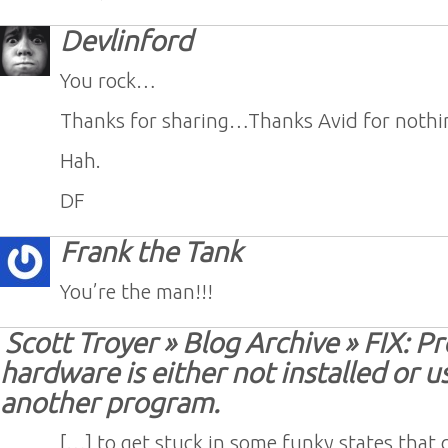
Devlinford
You rock…
Thanks for sharing…Thanks Avid for nothi
Hah.
DF
Frank the Tank
You’re the man!!!
Scott Troyer » Blog Archive » FIX: Pr
hardware is either not installed or u
another program.
[…] to get stuck in some funky states that 