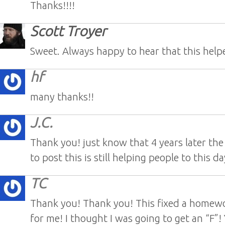
Thanks!!!!
Scott Troyer
Sweet. Always happy to hear that this hel
hf
many thanks!!
J.C.
Thank you! just know that 4 years later the
to post this is still helping people to this d
TC
Thank you! Thank you! This fixed a homew
for me! I thought I was going to get an “F