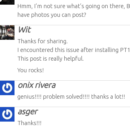
Hmm, I’m not sure what’s going on there, 
have photos you can post?
Wit
Thanks for sharing.
I encountered this issue after installing PT1
This post is really helpful.
You rocks!
onix rivera
genius!!!! problem solved!!!! thanks a lot!!
asger
Thanks!!!