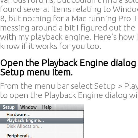
found several items relating to Windo
8, but nothing for a Mac running Pro T
messing around a bit I figured out th
with my playback engine. Here’s how I 
know if it works for you too.
Open the Playback Engine dialog
Setup menu item.
From the menu bar select Setup > Pl
to open the Playback Engine dialog w