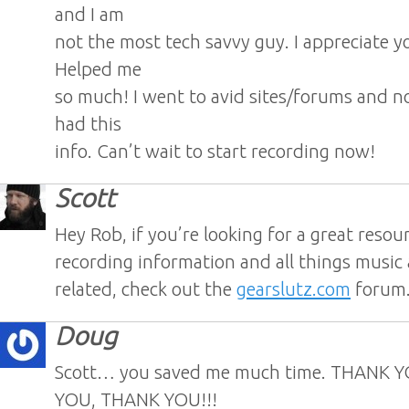
and I am
not the most tech savvy guy. I appreciate y
Helped me
so much! I went to avid sites/forums and 
had this
info. Can’t wait to start recording now!
Scott
Hey Rob, if you’re looking for a great resou
recording information and all things music
related, check out the
gearslutz.com
forum
Doug
Scott… you saved me much time. THANK 
YOU, THANK YOU!!!