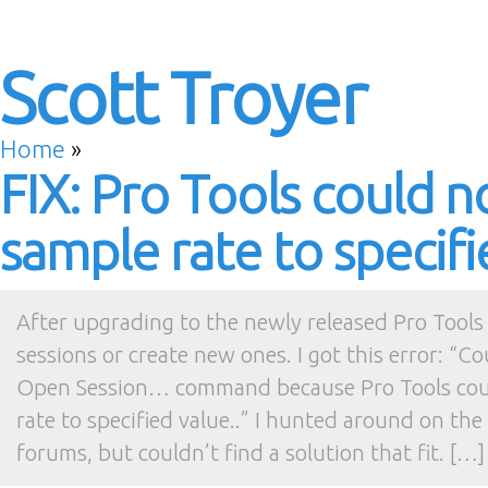
Scott Troyer
Home
»
FIX: Pro Tools could n
sample rate to specifi
After upgrading to the newly released Pro Tools 
sessions or create new ones. I got this error: “C
Open Session… command because Pro Tools coul
rate to specified value..” I hunted around on th
forums, but couldn’t find a solution that fit. […]