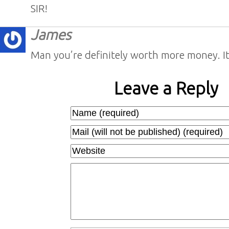
SIR!
James
Man you’re definitely worth more money. 
Leave a Reply