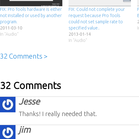
FIX: Pro Tools hardware is either
FIX: Could not complete your
not installed or used by another
request because Pro Tools
program.
could not set sample rate to
2011-03-10
specified value..
In "Audio"
2013-01-14
In "Audio"
32 Comments >
32 Comments
Jesse
Thanks! I really needed that.
jim