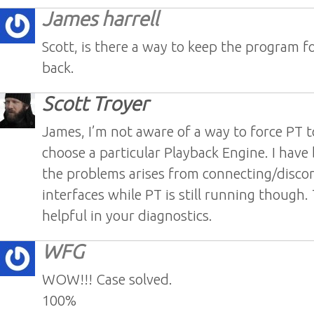
James harrell
Scott, is there a way to keep the program f
back.
Scott Troyer
James, I’m not aware of a way to force PT 
choose a particular Playback Engine. I have
the problems arises from connecting/disco
interfaces while PT is still running though
helpful in your diagnostics.
WFG
WOW!!! Case solved.
100%