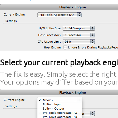
Select your current playback eng
The fix is easy. Simply select the righ
Your options may differ based on your