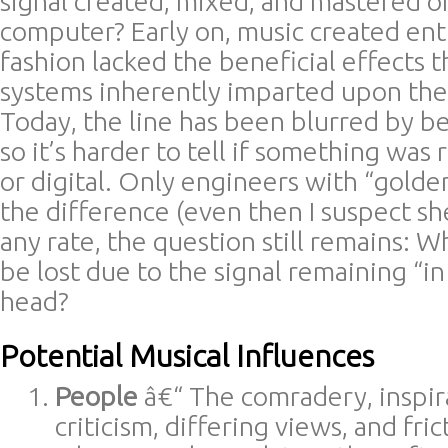
signal created, mixed, and mastered 
computer? Early on, music created enti
fashion lacked the beneficial effects 
systems inherently imparted upon the 
Today, the line has been blurred by b
so it’s harder to tell if something was
or digital. Only engineers with “golde
the difference (even then I suspect sh
any rate, the question still remains: W
be lost due to the signal remaining “in
head?
Potential Musical Influences
People
â€“ The comradery, inspira
criticism, differing views, and fri