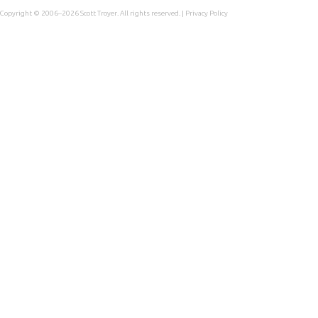
Copyright © 2006–2026
Scott Troyer
. All rights reserved. |
Privacy Policy