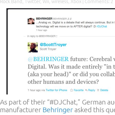
Rock Band
,
Twitter
,
Wii
,
wireless
,
Xbox
|
Comments: 2
As part of their “#DJChat,” German a
manufacturer
Behringer
asked this qu