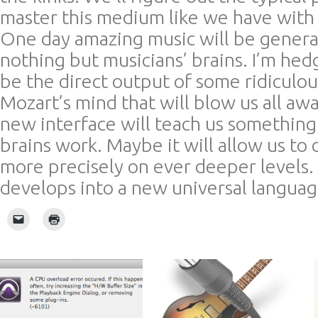
master this medium like we have with a
One day amazing music will be genera
nothing but musicians’ brains. I’m hedg
be the direct output of some ridiculo
Mozart’s mind that will blow us all awa
new interface will teach us somethin
brains work. Maybe it will allow us t
more precisely on ever deeper levels. 
develops into a new universal langua