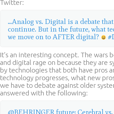
Twitter:
…Analog vs. Digital is a debate that
continue. But in the future, what t
we move on to AFTER digital?
#
It’s an interesting concept. The wars
and digital rage on because they are 
by technologies that both have pros a
technology progresses, what new pros
we have to debate against older systems
answered with the following:
@BEHRINGER future: Cerebral vs. D