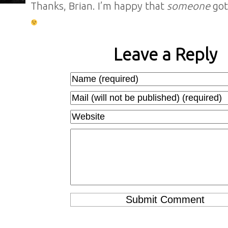
Thanks, Brian. I’m happy that
someone
got
Leave a Reply