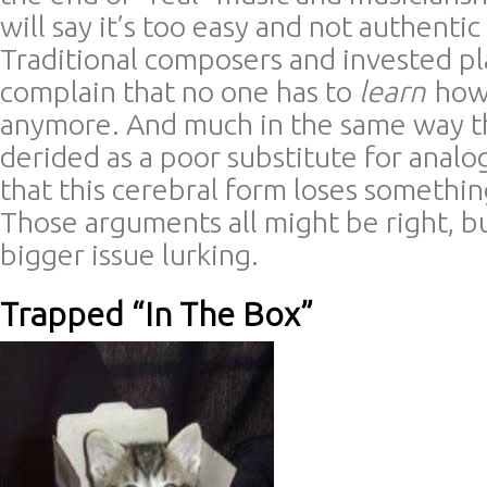
will say it’s too easy and not authentic
Traditional composers and invested pl
complain that no one has to
learn
how 
anymore. And much in the same way th
derided as a poor substitute for analog,
that this cerebral form loses somethin
Those arguments all might be right, b
bigger issue lurking.
Trapped “In The Box”