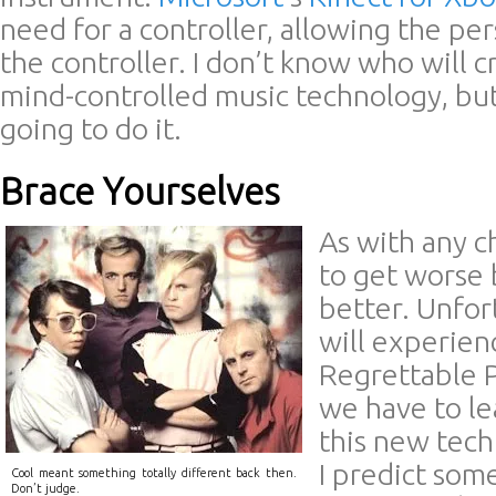
need for a controller, allowing the p
the controller. I don’t know who will cr
mind-controlled music technology, bu
going to do it.
Brace Yourselves
As with any c
to get worse 
better. Unfor
will experien
Regrettable P
we have to le
this new tech
I predict som
Cool meant something totally different back then.
Don’t judge.