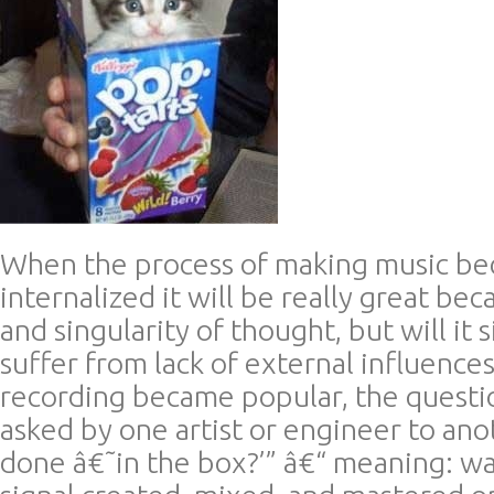
When the process of making music be
internalized it will be really great beca
and singularity of thought, but will it
suffer from lack of external influence
recording became popular, the questi
asked by one artist or engineer to anot
done â€˜in the box?’” â€“ meaning: wa