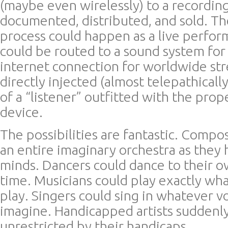
(maybe even wirelessly) to a recordin
documented, distributed, and sold. The
process could happen as a live perfor
could be routed to a sound system for 
internet connection for worldwide st
directly injected (almost telepathicall
of a “listener” outfitted with the prop
device.
The possibilities are fantastic. Compo
an entire imaginary orchestra as they h
minds. Dancers could dance to their o
time. Musicians could play exactly wha
play. Singers could sing in whatever v
imagine. Handicapped artists suddenl
unrestricted by their handicaps.