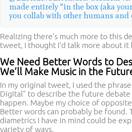
made entirely “in the box (aka your
you collab with other humans and 
Realizing there’s much more to this de
tweet, I thought I’d talk more about it
We Need Better Words to De
We’ll Make Music in the Futur
In my original tweet, I used the phrase
Digital” to describe the future debate 
happen. Maybe my choice of opposites
Better words can probably be found. 
diametrics I have in mind could be exp
variety of ways.