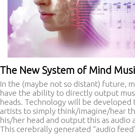
The New System of Mind Musi
In the (maybe not so distant) future, 
have the ability to directly output mus
heads. Technology will be developed t
artists to simply think/imagine/hear t
his/her head and output this as audio 
This cerebrally generated “audio feed