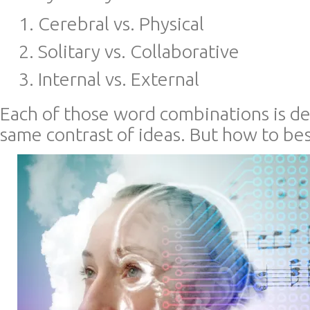
Cerebral vs. Physical
Solitary vs. Collaborative
Internal vs. External
Each of those word combinations is de
same contrast of ideas. But how to bes