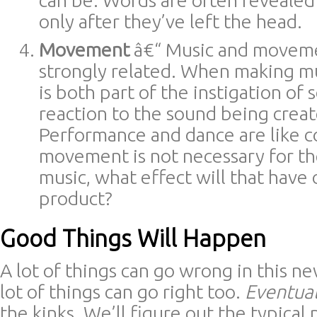
can be. Words are often revealed f
only after they’ve left the head.
Movement
â€“ Music and moveme
strongly related. When making 
is both part of the instigation of 
reaction to the sound being creat
Performance and dance are like co
movement is not necessary for th
music, what effect will that have 
product?
Good Things Will Happen
A lot of things can go wrong in this n
lot of things can go right too.
Eventual
the kinks. We’ll figure out the typical p