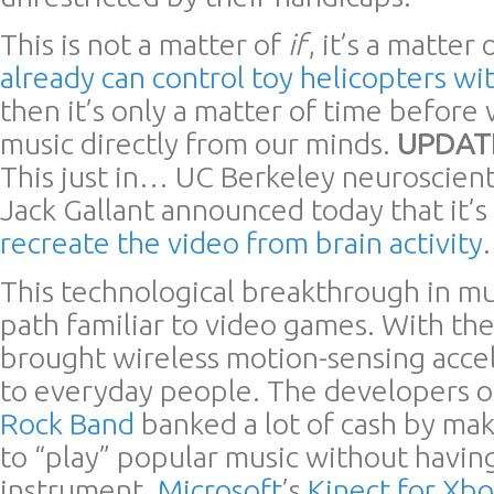
This is not a matter of
if
, it’s a matter 
already can control toy helicopters wi
then it’s only a matter of time before
music directly from our minds.
UPDATE
This just in… UC Berkeley neuroscient
Jack Gallant announced today that it’s
recreate the video from brain activity
.
This technological breakthrough in mus
path familiar to video games. With th
brought wireless motion-sensing acce
to everyday people. The developers 
Rock Band
banked a lot of cash by maki
to “play” popular music without having
instrument.
Microsoft
’s
Kinect for Xb