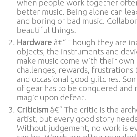
when people work together ofte
better music. Being alone can le
and boring or bad music. Collabo
beautiful things.
Hardware
â€“ Though they are i
objects, the instruments and devi
make music come with their own i
challenges, rewards, frustrations
and occasional good glitches. So
of gear has to be conquered and r
magic upon defeat.
Criticism
â€“ The critic is the ar
artist, but every good story needs 
Without judgement, no work is eve