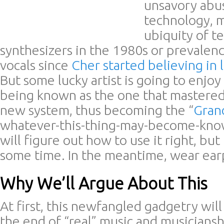
unsavory abu
technology, m
ubiquity of te
synthesizers in the 1980s or prevalen
vocals since
Cher started believing in l
But some lucky artist is going to enjoy
being known as the one that mastered
new system, thus becoming the “
Gran
whatever-this-thing-may-become-kno
will figure out how to use it right, but
some time. In the meantime, wear ear
Why We’ll Argue About This
At first, this newfangled gadgetry wil
the end of “real” music and musicianshi