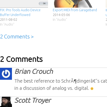
FIX: Pro Tools Audio Device
Export MIDI from GarageBand
Buffer Underflowed
2014-05-06
u
2011-08-02
In "Audio"
In "Audio"
2 Comments >
2 Comments
Brian Crouch
The best reference to SchrÃ¶dingerâ€˜s cat 
in a discussion of analog vs. digital.
Scott Troyer