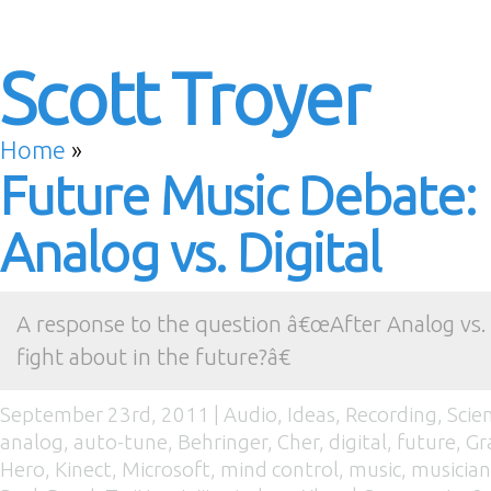
Scott Troyer
Home
»
Future Music Debate:
Analog vs. Digital
A response to the question â€œAfter Analog vs. 
fight about in the future?â€
September 23rd, 2011 |
Audio
,
Ideas
,
Recording
,
Scie
analog
,
auto-tune
,
Behringer
,
Cher
,
digital
,
future
,
Gr
Hero
,
Kinect
,
Microsoft
,
mind control
,
music
,
musician