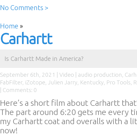
No Comments >
Home
»
Carhartt
Is Carhartt Made in America?
September 6th, 2021 |
Video
|
audio production
,
Carh
FabFilter
,
iZotope
,
Julien Jarry
,
Kentucky
,
Pro Tools
,
R
|
Comments: 0
Here’s a short film about Carhartt that’
The part around 6:20 gets me every tim
my Carhartt coat and overalls with a li
now!