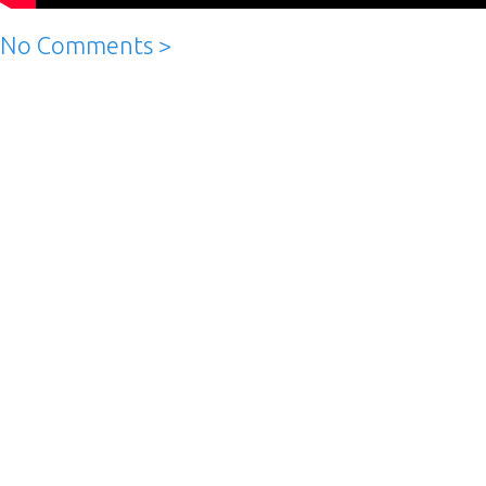
No Comments >