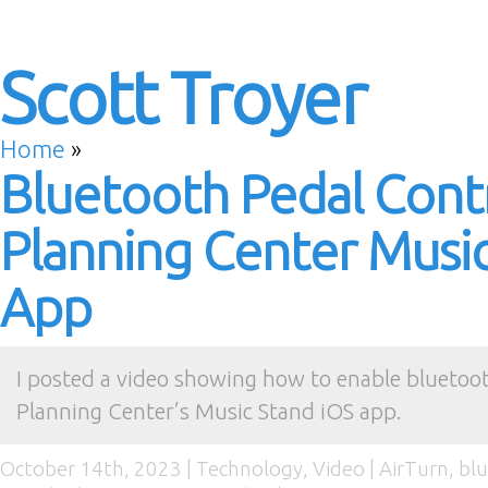
Scott Troyer
Home
»
Bluetooth Pedal Contr
Planning Center Musi
App
I posted a video showing how to enable bluetoot
Planning Center’s Music Stand iOS app.
October 14th, 2023 |
Technology
,
Video
|
AirTurn
,
bl