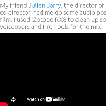
My friend
Julien Jarry
, the director o
co-director, had me do some audio po
film. I used iZotope RX8 to clean up s
voiceovers and Pro Tools for the mix.