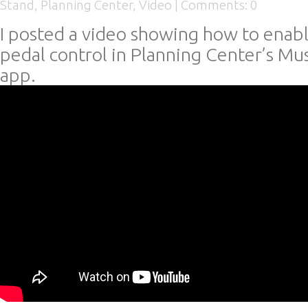
Stand
,
Planning Center
,
Video
|
Comments: 0
I posted a video showing how to enab
pedal control in Planning Center’s Mu
app.