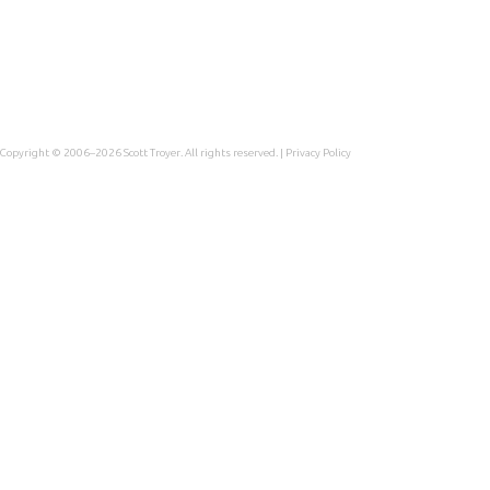
Copyright © 2006–2026
Scott Troyer
. All rights reserved. |
Privacy Policy