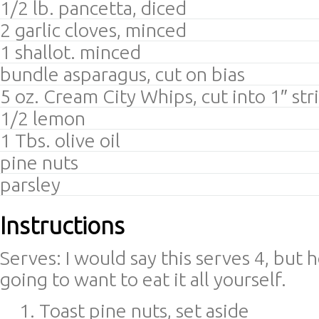
1/2 lb. pancetta, diced
2 garlic cloves, minced
1 shallot. minced
bundle asparagus, cut on bias
5 oz. Cream City Whips, cut into 1″ str
1/2 lemon
1 Tbs. olive oil
pine nuts
parsley
Instructions
Serves: I would say this serves 4, but 
going to want to eat it all yourself.
Toast pine nuts, set aside