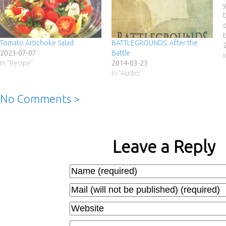
Tomato Artichoke Salad
BATTLEGROUNDS: After the
2023-07-07
Battle
In "Recipe"
2014-03-23
In "Audio"
No Comments >
Leave a Reply