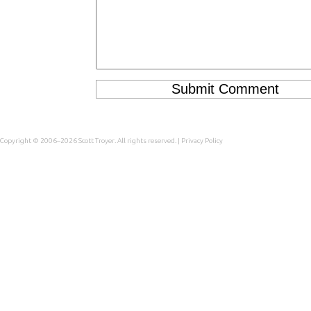
Copyright © 2006–2026
Scott Troyer
. All rights reserved. |
Privacy Policy