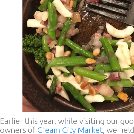
Earlier this year, while visiting our go
owners of
Cream City Market
, we hel