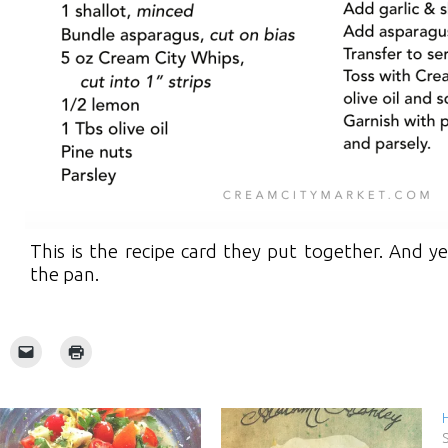
This is the recipe card they put together. And y
the pan.