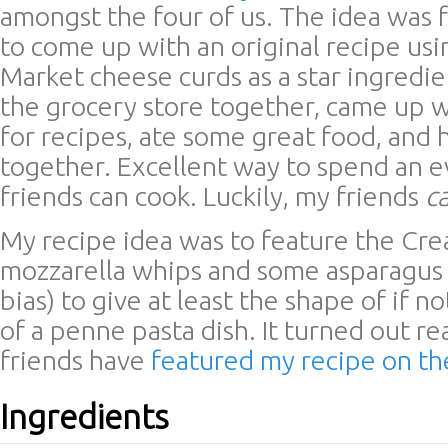
amongst the four of us. The idea was 
to come up with an original recipe us
Market cheese curds as a star ingredi
the grocery store together, came up w
for recipes, ate some great food, and 
together. Excellent way to spend an
friends can cook. Luckily, my friends
c
My recipe idea was to feature the Cr
mozzarella whips and some asparagus 
bias) to give at least the shape of if no
of a penne pasta dish. It turned out re
friends have
featured my recipe on th
Ingredients