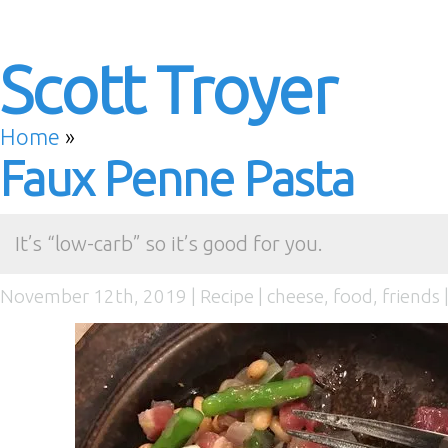
Scott Troyer
Home
»
Faux Penne Pasta
It’s “low-carb” so it’s good for you.
November 12th, 2019 |
Recipe
|
cheese
,
food
,
friends