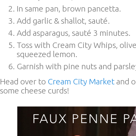
In same pan, brown pancetta.
Add garlic & shallot, sauté.
Add asparagus, sauté 3 minutes.
Toss with Cream City Whips, olive
squeezed lemon.
Garnish with pine nuts and parsle
Head over to
Cream City Market
and o
some cheese curds!