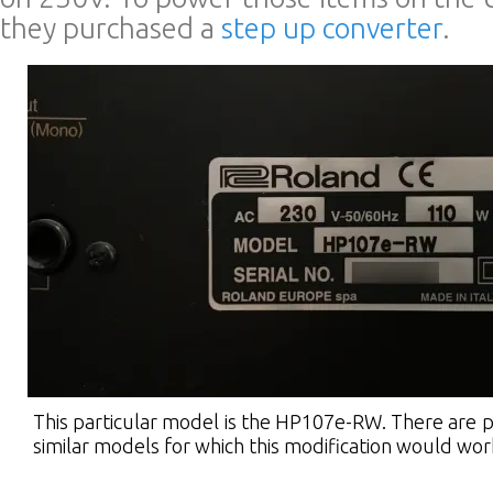
they purchased a
step up converter
.
This particular model is the HP107e-RW. There are p
similar models for which this modification would wor