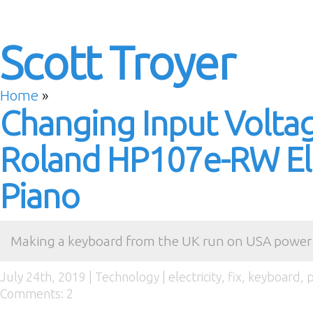
Scott Troyer
Home
»
Changing Input Volta
Roland HP107e-RW Ele
Piano
Making a keyboard from the UK run on USA power
July 24th, 2019 |
Technology
|
electricity
,
fix
,
keyboard
,
p
Comments: 2