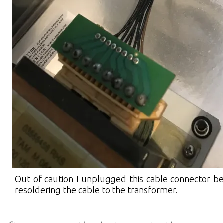
Out of caution I unplugged this cable connector b
resoldering the cable to the transformer.