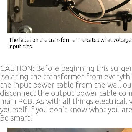
The label on the transformer indicates what voltage
input pins.
CAUTION: Before beginning this surge
isolating the transformer from everyth
the input power cable from the wall o
disconnect the output power cable con
main PCB. As with all things electrical, y
yourself if you don’t know what you are
Be smart!