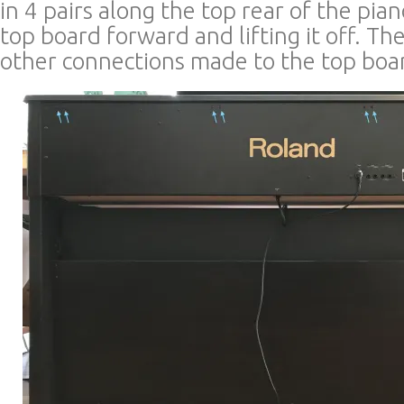
in 4 pairs along the top rear of the pian
top board forward and lifting it off. Th
other connections made to the top boa