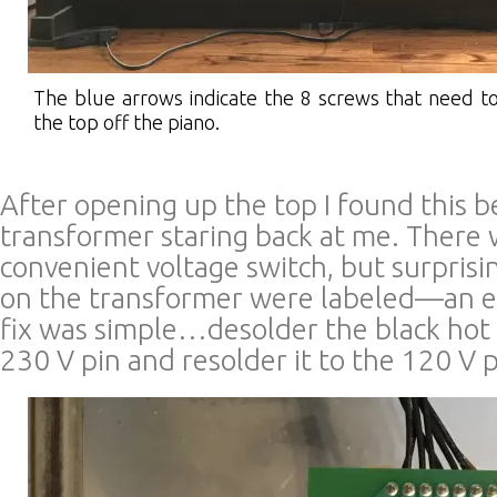
The blue arrows indicate the 8 screws that need 
the top off the piano.
After opening up the top I found this 
transformer staring back at me. There
convenient voltage switch, but surprisi
on the transformer were labeled—an ea
fix was simple…desolder the black hot
230 V pin and resolder it to the 120 V p