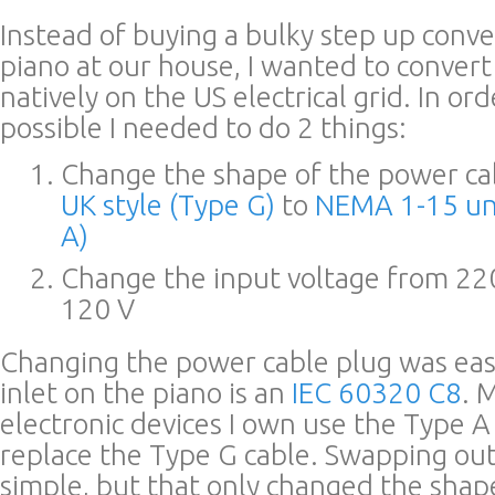
Instead of buying a bulky step up conve
piano at our house, I wanted to convert
natively on the US electrical grid. In or
possible I needed to do 2 things:
Change the shape of the power ca
UK style (Type G)
to
NEMA 1-15 un
A)
Change the input voltage from 22
120 V
Changing the power cable plug was ea
inlet on the piano is an
IEC 60320 C8
. 
electronic devices I own use the Type A
replace the Type G cable. Swapping out
simple, but that only changed the shape