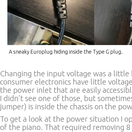
A sneaky Europlug hiding inside the Type G plug.
Changing the input voltage was a little
consumer electronics have little voltag
the power inlet that are easily accessib
I didn’t see one of those, but sometime
jumper) is inside the chassis on the po
To get a look at the power situation I 
of the piano. That required removing 