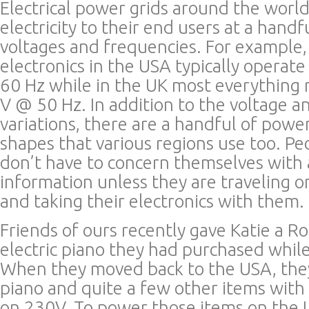
Electrical power grids around the worl
electricity to their end users at a handf
voltages and frequencies. For example
electronics in the USA typically opera
60 Hz while in the UK most everything
V @ 50 Hz. In addition to the voltage 
variations, there are a handful of powe
shapes that various regions use too. Pe
don’t have to concern themselves with a
information unless they are traveling 
and taking their electronics with them.
Friends of ours recently gave Katie a
electric piano they had purchased while 
When they moved back to the USA, the
piano and quite a few other items with 
on 230V. To power those items on the US