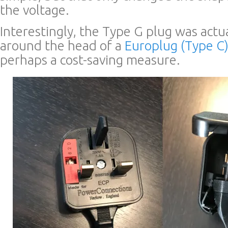
the voltage.
Interestingly, the Type G plug was actu
around the head of a
Europlug (Type C
perhaps a cost-saving measure.