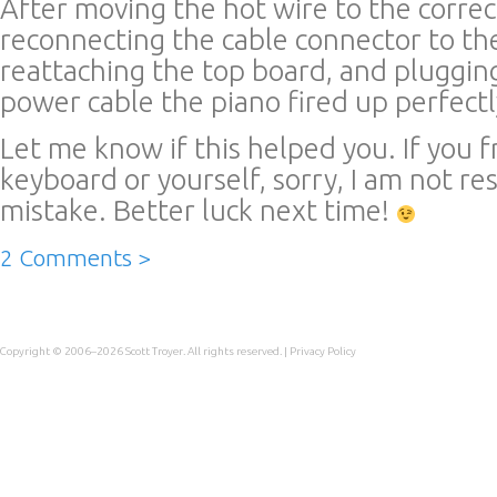
After moving the hot wire to the correc
reconnecting the cable connector to th
reattaching the top board, and pluggin
power cable the piano fired up perfectl
Let me know if this helped you. If you f
keyboard or yourself, sorry, I am not re
mistake. Better luck next time!
2 Comments >
Copyright © 2006–2026
Scott Troyer
. All rights reserved. |
Privacy Policy