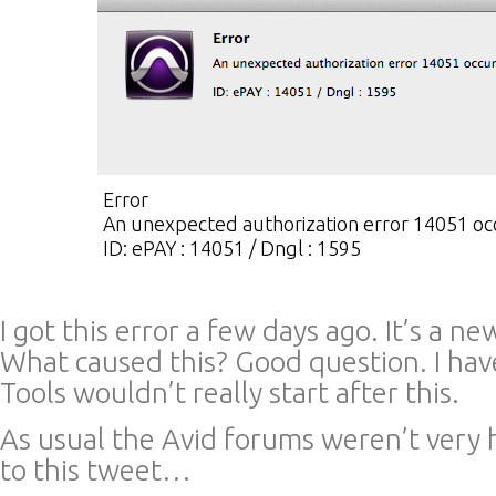
Error
An unexpected authorization error 14051 oc
ID: ePAY : 14051 / Dngl : 1595
I got this error a few days ago. It’s a n
What caused this? Good question. I hav
Tools wouldn’t really start after this.
As usual the Avid forums weren’t very 
to this tweet…