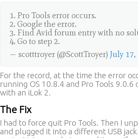
1. Pro Tools error occurs.
2. Google the error.
3. Find Avid forum entry with no sol
4. Go to step 2.
— scotttroyer (@ScottTroyer)
July 17,
For the record, at the time the error oc
running OS 10.8.4 and Pro Tools 9.0.6 
with an iLok 2.
The Fix
I had to force quit Pro Tools. Then I u
and plugged it into a different USB jac