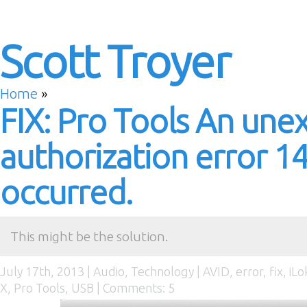
Scott Troyer
Home
»
FIX: Pro Tools An une
authorization error 1
occurred.
This might be the solution.
July 17th, 2013 |
Audio
,
Technology
|
AVID
,
error
,
fix
,
iLo
X
,
Pro Tools
,
USB
|
Comments: 5