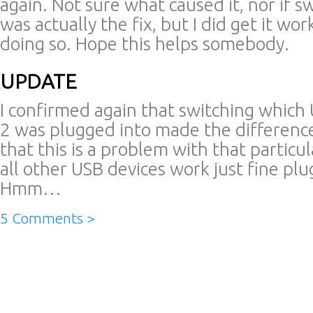
again. Not sure what caused it, nor if s
was actually the fix, but I did get it wor
doing so. Hope this helps somebody.
UPDATE
I confirmed again that switching which 
2 was plugged into made the difference
that this is a problem with that particul
all other USB devices work just fine plu
Hmm…
5 Comments >