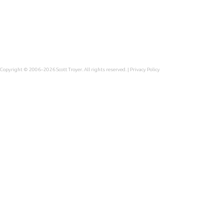
Copyright © 2006–2026
Scott Troyer
. All rights reserved. |
Privacy Policy