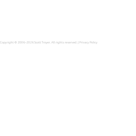
Copyright © 2006–2026
Scott Troyer
. All rights reserved. |
Privacy Policy