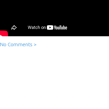
No Comments >