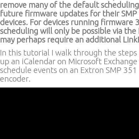
remove many of the default scheduling
future firmware updates for their SMP 
devices. For devices running firmware 
scheduling will only be possible via th
may perhaps require an additional Link
In this tutorial I walk through the steps
up an iCalendar on Microsoft Exchange 
schedule events on an Extron SMP 351
encoder.