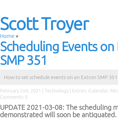
Scott Troyer
Home
»
Scheduling Events on
SMP 351
How to set schedule events on an Extron SMP 351 
February 2nd, 2021 |
Technology
|
Extron
,
iCalendar
,
Mic
Comments: 0
UPDATE 2021-03-08: The scheduling m
demonstrated will soon be antiquated. 