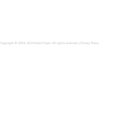
Copyright © 2006–2026
Scott Troyer
. All rights reserved. |
Privacy Policy