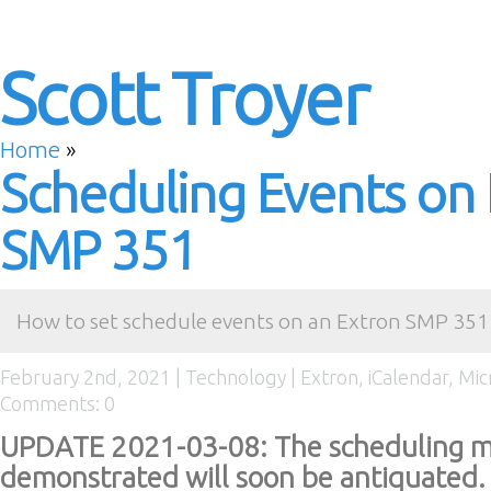
Scott Troyer
Home
»
Scheduling Events on
SMP 351
How to set schedule events on an Extron SMP 351 
February 2nd, 2021 |
Technology
|
Extron
,
iCalendar
,
Mic
Comments: 0
UPDATE 2021-03-08: The scheduling m
demonstrated will soon be antiquated. 