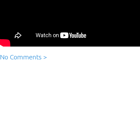
No Comments >