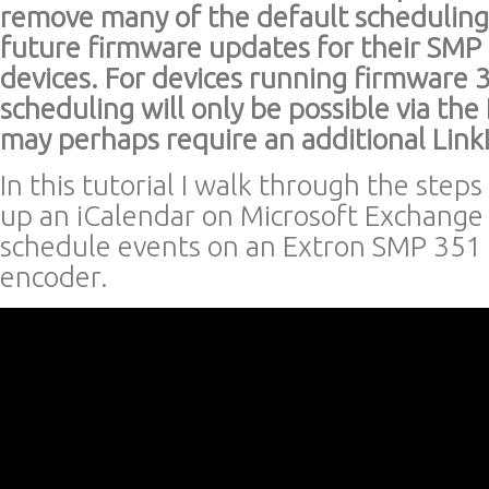
remove many of the default scheduling
future firmware updates for their SMP 
devices. For devices running firmware 
scheduling will only be possible via th
may perhaps require an additional Link
In this tutorial I walk through the steps
up an iCalendar on Microsoft Exchange 
schedule events on an Extron SMP 351
encoder.