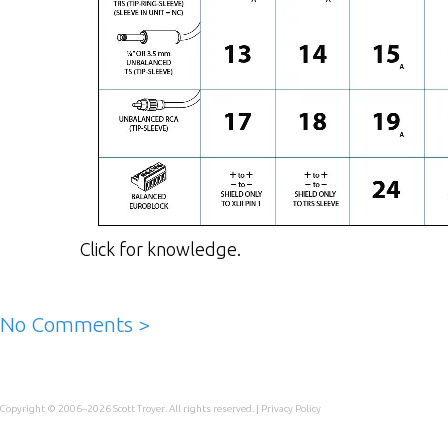
Click for knowledge.
No Comments >
Copyright © 2006–2026
Scott Troyer
. All rights reserved. |
Privacy Policy