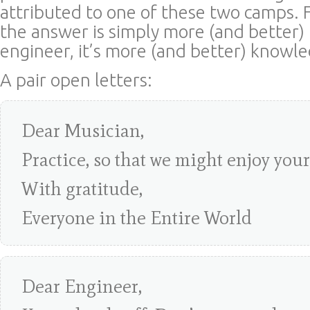
attributed to one of these two camps. F
the answer is simply more (and better) 
engineer, it’s more (and better) knowl
A pair open letters:
Dear Musician,
Practice, so that we might enjoy you
With gratitude,
Everyone in the Entire World
Dear Engineer,