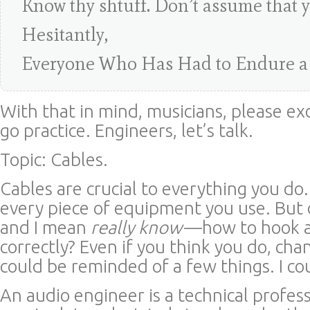
Know thy shtuff. Don’t assume that 
Hesitantly,
Everyone Who Has Had to Endure a
With that in mind, musicians, please ex
go practice. Engineers, let’s talk.
Topic: Cables.
Cables are crucial to everything you do
every piece of equipment you use. Bu
and I mean
really know
—how to hook a
correctly? Even if you think you do, cha
could be reminded of a few things. I co
An audio engineer is a technical profess