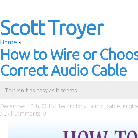
Scott Troyer
Home
»
How to Wire or Choos
Correct Audio Cable
This isn’t as easy as it seems.
December 10th, 2015 |
Technology
|
audio
,
cable
,
engin
XLR
|
Comments: 0