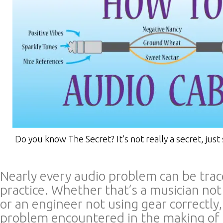
Do you know The Secret? It’s not really a secret, just 
Nearly every audio problem can be trac
practice. Whether that’s a musician no
or an engineer not using gear correctly
problem encountered in the making of 