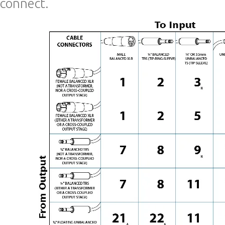
connect.