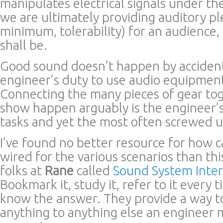
manipulates electrical signals under th
we are ultimately providing auditory pl
minimum, tolerability) for an audienc
shall be.
Good sound doesn’t happen by accident.
engineer’s duty to use audio equipment
Connecting the many pieces of gear to
show happen arguably is the engineer’s
tasks and yet the most often screwed u
I’ve found no better resource for how 
wired for the various scenarios than thi
folks at
Rane
called
Sound System Inte
Bookmark it, study it, refer to it every
know the answer. They provide a way t
anything to anything else an engineer 