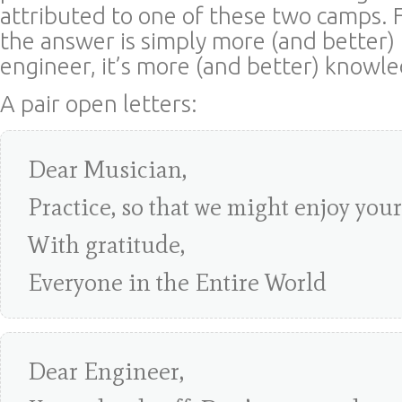
attributed to one of these two camps. F
the answer is simply more (and better) 
engineer, it’s more (and better) knowl
A pair open letters:
Dear Musician,
Practice, so that we might enjoy you
With gratitude,
Everyone in the Entire World
Dear Engineer,