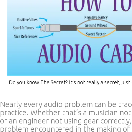
Do you know The Secret? It’s not really a secret, just 
Nearly every audio problem can be trac
practice. Whether that’s a musician no
or an engineer not using gear correctly
problem encountered in the making of 