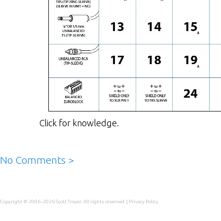
Click for knowledge.
No Comments >
Copyright © 2006–2026
Scott Troyer
. All rights reserved. |
Privacy Policy