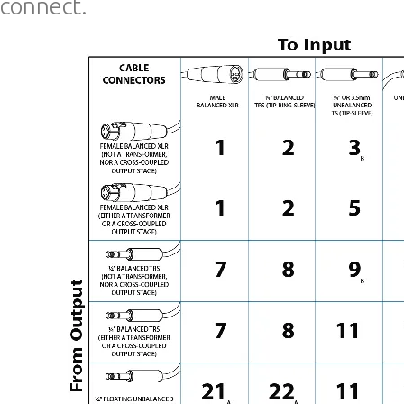
connect.