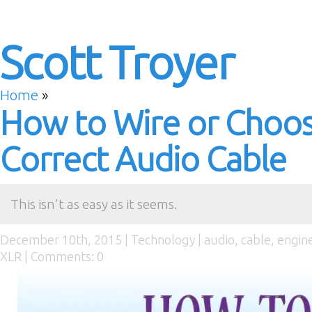
Scott Troyer
Home
»
How to Wire or Choos
Correct Audio Cable
This isn’t as easy as it seems.
December 10th, 2015 |
Technology
|
audio
,
cable
,
engin
XLR
|
Comments: 0