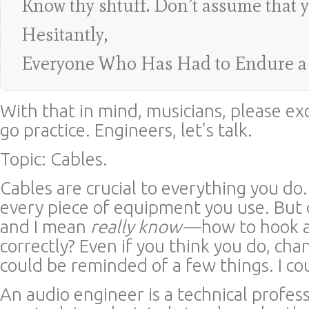
Know thy shtuff. Don’t assume that 
Hesitantly,
Everyone Who Has Had to Endure a
With that in mind, musicians, please ex
go practice. Engineers, let’s talk.
Topic: Cables.
Cables are crucial to everything you do
every piece of equipment you use. Bu
and I mean
really know
—how to hook a
correctly? Even if you think you do, cha
could be reminded of a few things. I co
An audio engineer is a technical profess