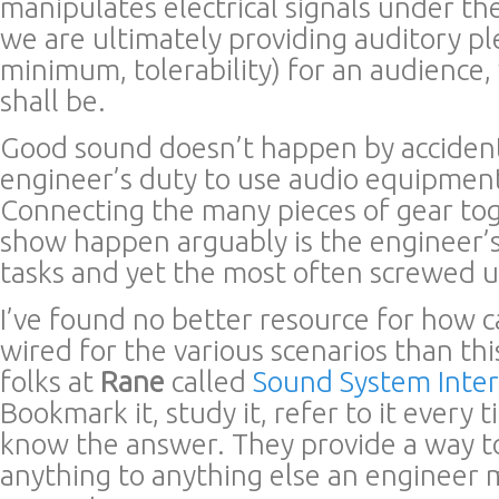
manipulates electrical signals under th
we are ultimately providing auditory pl
minimum, tolerability) for an audienc
shall be.
Good sound doesn’t happen by accident.
engineer’s duty to use audio equipment
Connecting the many pieces of gear to
show happen arguably is the engineer’s
tasks and yet the most often screwed u
I’ve found no better resource for how 
wired for the various scenarios than thi
folks at
Rane
called
Sound System Inte
Bookmark it, study it, refer to it every
know the answer. They provide a way t
anything to anything else an engineer 