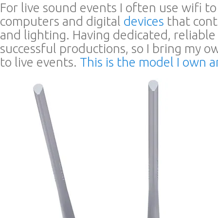
For live sound events I often use wifi to
computers and digital
devices
that cont
and lighting. Having dedicated, reliable wi
successful productions, so I bring my 
to live events.
This is the model I own