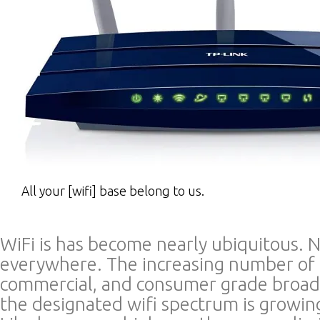
All your [wifi] base belong to us.
WiFi is has become nearly ubiquitous. 
everywhere. The increasing number of p
commercial, and consumer grade broad
the designated wifi spectrum is growi