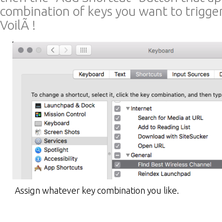
combination of keys you want to trigge
VoilÃ !
Assign whatever key combination you like.