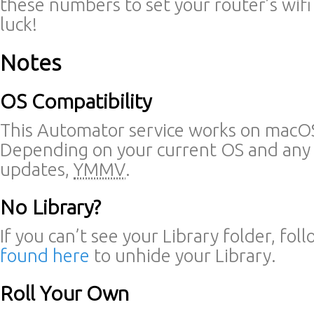
these numbers to set your router’s wif
luck!
Notes
OS Compatibility
This Automator service works on macOS
Depending on your current OS and any
updates,
YMMV
.
No Library?
If you can’t see your Library folder, fol
found here
to unhide your Library.
Roll Your Own