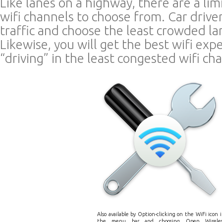
Like lanes on a highway, there are a li
wifi channels to choose from. Car driver
traffic and choose the least crowded la
Likewise, you will get the best wifi exp
“driving” in the least congested wifi ch
Also available by Option-clicking on the WiFi icon 
the menu bar and choosing Open Wireles