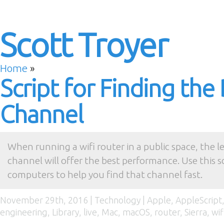
Scott Troyer
Home
»
Script for Finding the
Channel
When running a wifi router in a public space, the 
channel will offer the best performance. Use this sc
computers to help you find that channel fast.
November 29th, 2016 |
Technology
|
Apple
,
AppleScript
engineering
,
Library
,
live
,
Mac
,
macOS
,
router
,
Sierra
,
wif