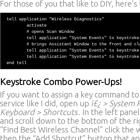
For those of you that like to DIY, here’s
tell application "Wireless Diagnostics"

	activate

	# opens Scan Window

	tell application "System Events" to keystroke "4" using {command down, option down}

	# brings Assistant Window to the front and closes it

	tell application "System Events" to keystroke "1" using {command down, option down}

	tell application "System Events" to keystroke "w" using {command down}

Keystroke Combo Power-Ups!
If you want to assign a key command to
service like I did, open up
ï£¿ > System
Keyboard > Shortcuts
. In the left pane
and scroll down to the bottom of the ri
“Find Best Wireless Channel” click the
then the “Add Shortcut” button that ap