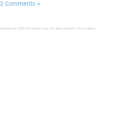
2 Comments >
Copyright © 2006–2026
Scott Troyer
. All rights reserved. |
Privacy Policy