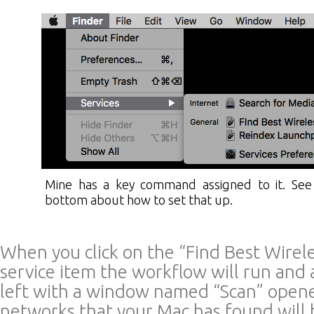
Mine has a key command assigned to it. See
bottom about how to set that up.
When you click on the “Find Best Wirel
service item the workflow will run and 
left with a window named “Scan” opene
networks that your Mac has found will b