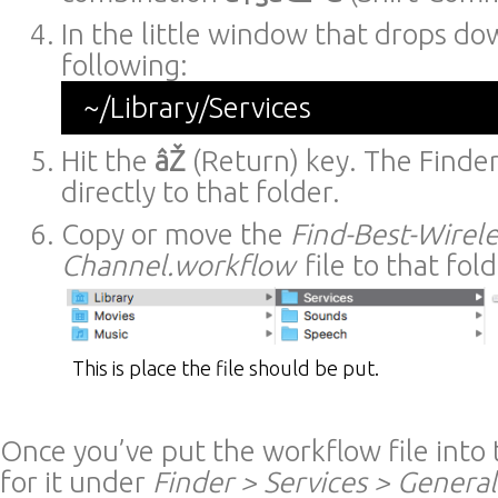
In the little window that drops do
following:
~/Library/Services
Hit the
âŽ
(Return) key. The Finder
directly to that folder.
Copy or move the
Find-Best-Wirele
Channel.workflow
file to that fold
This is place the file should be put.
Once you’ve put the workflow file into t
for it under
Finder > Services > General