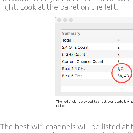
right. Look at the panel on the left.
The red circle is provided to direct your eyeballs wh
to look.
The best wifi channels will be listed at