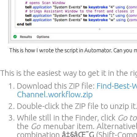
This is how I wrote the script in Automator. Can you 
This is the easiest way to get it in the r
Download this ZIP file:
Find-Best-W
Channel.workflow.zip
Double-click the ZIP file to unzip it
While still in the Finder, click
Go t
the
Go
menubar item. Alternativel
combination
â‡§âŒ˜G
(Shift-Com