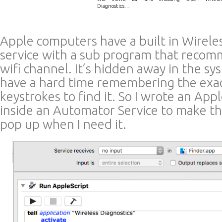
Diagnostics…
Apple computers have a built in Wirele
service with a sub program that recom
wifi channel. It’s hidden away in the sy
have a hard time remembering the exac
keystrokes to find it. So I wrote an App
inside an Automator Service to make t
pop up when I need it.