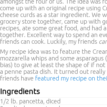
amongst the four of us. The idea was f
come up with an original recipe using 
cheese curds as a star ingredient. We w
grocery store together, came up with g
recipes, ate some great food, and had a
together. Excellent way to spend an e
friends can cook. Luckily, my friends
ca
My recipe idea was to feature the Crea
mozzarella whips and some asparagus (
bias) to give at least the shape of if not
a penne pasta dish. It turned out reall
friends have
featured my recipe on the
Ingredients
1/2 lb. pancetta, diced