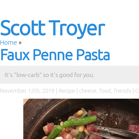
Scott Troyer
Home
»
Faux Penne Pasta
It’s “low-carb” so it’s good for you.
November 12th, 2019 |
Recipe
|
cheese
,
food
,
friends
|
C