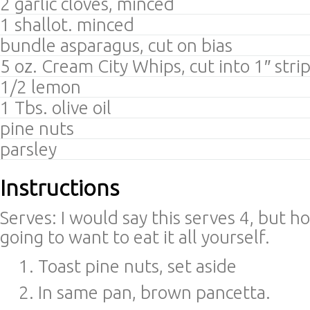
2 garlic cloves, minced
1 shallot. minced
bundle asparagus, cut on bias
5 oz. Cream City Whips, cut into 1″ stri
1/2 lemon
1 Tbs. olive oil
pine nuts
parsley
Instructions
Serves: I would say this serves 4, but ho
going to want to eat it all yourself.
Toast pine nuts, set aside
In same pan, brown pancetta.