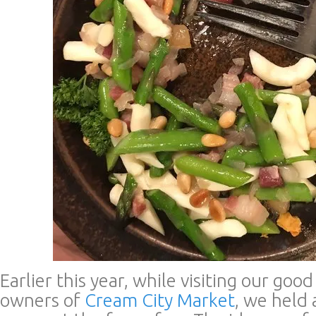
Earlier this year, while visiting our goo
owners of
Cream City Market
, we held 