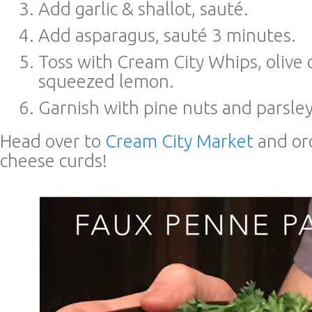
Add garlic & shallot, sauté.
Add asparagus, sauté 3 minutes.
Toss with Cream City Whips, olive o
squeezed lemon.
Garnish with pine nuts and parsley
Head over to
Cream City Market
and or
cheese curds!