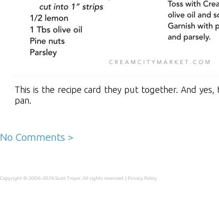
This is the recipe card they put together. And yes,
pan.
No Comments >
Copyright © 2006–2026
Scott Troyer
. All rights reserved. |
Privacy Policy