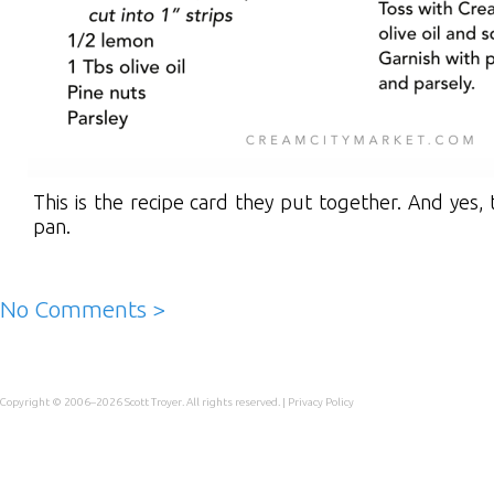
This is the recipe card they put together. And yes,
pan.
No Comments >
Copyright © 2006–2026
Scott Troyer
. All rights reserved. |
Privacy Policy