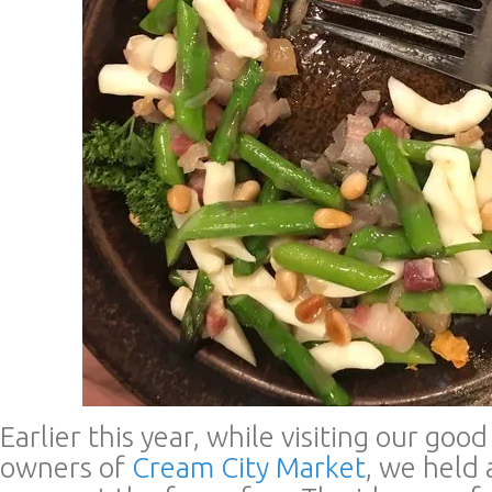
Earlier this year, while visiting our goo
owners of
Cream City Market
, we held 