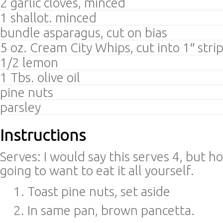
2 garlic cloves, minced
1 shallot. minced
bundle asparagus, cut on bias
5 oz. Cream City Whips, cut into 1″ stri
1/2 lemon
1 Tbs. olive oil
pine nuts
parsley
Instructions
Serves: I would say this serves 4, but ho
going to want to eat it all yourself.
Toast pine nuts, set aside
In same pan, brown pancetta.