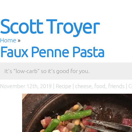
Scott Troyer
Home
»
Faux Penne Pasta
It’s “low-carb” so it’s good for you.
November 12th, 2019 |
Recipe
|
cheese
,
food
,
friends
|
C