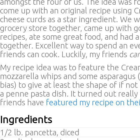
amongst the four of us. The idea was f
come up with an original recipe using 
cheese curds as a star ingredient. We w
grocery store together, came up with g
recipes, ate some great food, and had a
together. Excellent way to spend an e
friends can cook. Luckily, my friends
ca
My recipe idea was to feature the Crea
mozzarella whips and some asparagus (
bias) to give at least the shape of if not
a penne pasta dish. It turned out reall
friends have
featured my recipe on the
Ingredients
1/2 lb. pancetta, diced