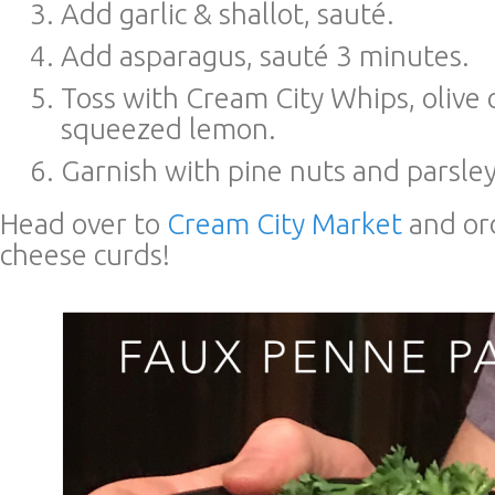
Add garlic & shallot, sauté.
Add asparagus, sauté 3 minutes.
Toss with Cream City Whips, olive o
squeezed lemon.
Garnish with pine nuts and parsley
Head over to
Cream City Market
and or
cheese curds!