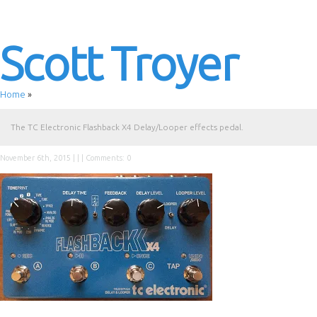
Scott Troyer
Home
»
The TC Electronic Flashback X4 Delay/Looper effects pedal.
November 6th, 2015 | | |
Comments: 0