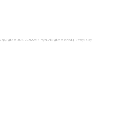
Copyright © 2006–2026
Scott Troyer
. All rights reserved. |
Privacy Policy