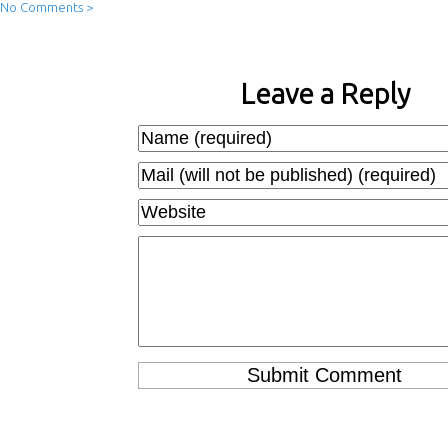
No Comments >
Leave a Reply