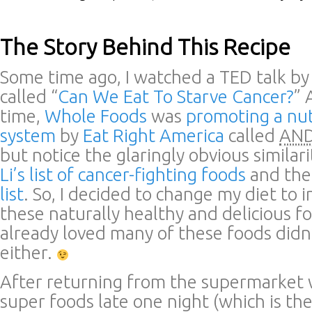
The Story Behind This Recipe
Some time ago, I watched a TED talk b
called “
Can We Eat To Starve Cancer?
” 
time,
Whole Foods
was
promoting a nut
system
by
Eat Right America
called
AND
but notice the glaringly obvious simila
Li’s list of cancer-fighting foods
and th
list
. So, I decided to change my diet to 
these naturally healthy and delicious fo
already loved many of these foods didn
either.
After returning from the supermarket w
super foods late one night (which is th