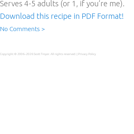
Serves 4-5 adults (or 1, if you’re me).
Download this recipe in PDF Format!
No Comments >
Copyright © 2006–2026
Scott Troyer
. All rights reserved. |
Privacy Policy