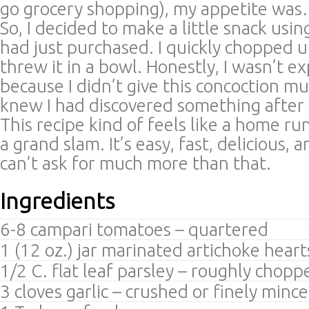
go grocery shopping), my appetite wa
So, I decided to make a little snack usin
had just purchased. I quickly chopped 
threw it in a bowl. Honestly, I wasn’t 
because I didn’t give this concoction mu
knew I had discovered something after t
This recipe kind of feels like a home r
a grand slam. It’s easy, fast, delicious, 
can’t ask for much more than that.
Ingredients
6-8 campari tomatoes – quartered
1 (12 oz.) jar marinated artichoke hear
1/2 C. flat leaf parsley – roughly chopp
3 cloves garlic – crushed or finely minc