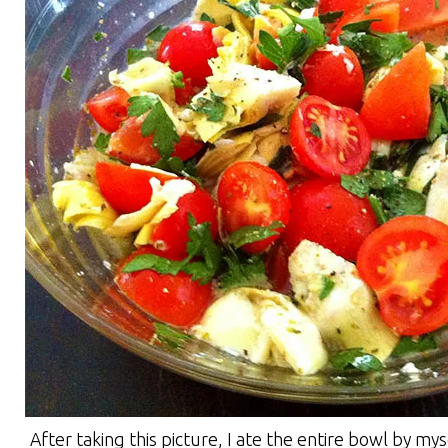
After taking this picture, I ate the entire bowl by mys