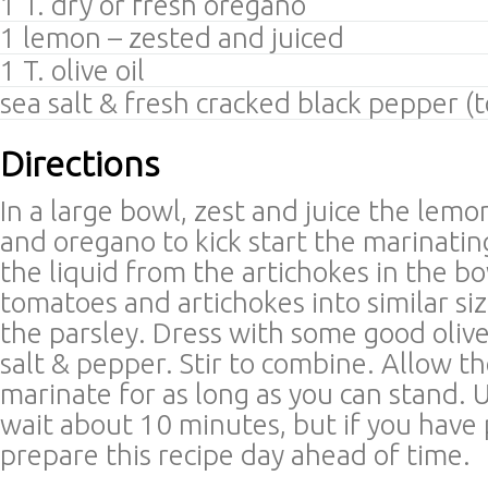
1 T. dry or fresh oregano
1 lemon – zested and juiced
1 T. olive oil
sea salt & fresh cracked black pepper (t
Directions
In a large bowl, zest and juice the lemo
and oregano to kick start the marinatin
the liquid from the artichokes in the b
tomatoes and artichokes into similar si
the parsley. Dress with some good olive o
salt & pepper. Stir to combine. Allow t
marinate for as long as you can stand. U
wait about 10 minutes, but if you have
prepare this recipe day ahead of time.