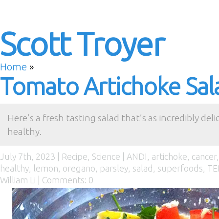
Scott Troyer
Home
»
Tomato Artichoke Sal
Here’s a fresh tasting salad that’s as incredibly delici
healthy.
July 7th, 2023 |
Recipe
,
Science
|
ANDI
,
artichoke
,
cancer
healthy
,
lemon
,
oregano
,
parsley
,
salad
,
superfoods
,
TE
William Li
|
Comments: 0