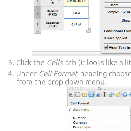
Click the
Cells
tab (it looks like a li
Under
Cell Format
heading choos
from the drop down menu.