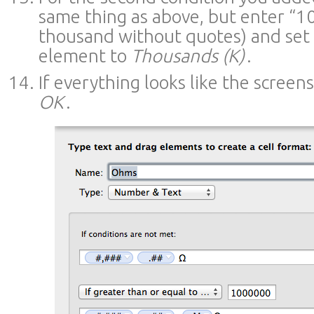
same thing as above, but enter “1
thousand without quotes) and set 
element to
Thousands (K)
.
If everything looks like the screen
OK
.