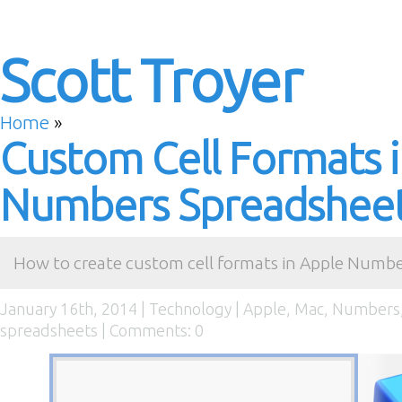
Scott Troyer
Home
»
Custom Cell Formats 
Numbers Spreadshee
How to create custom cell formats in Apple Numbe
January 16th, 2014 |
Technology
|
Apple
,
Mac
,
Numbers
spreadsheets
|
Comments: 0