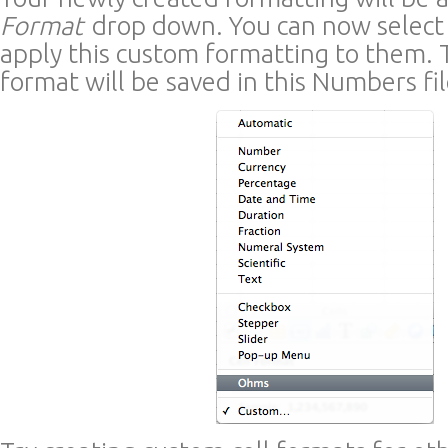
Format
drop down. You can now select 
apply this custom formatting to them.
format will be saved in this Numbers fil