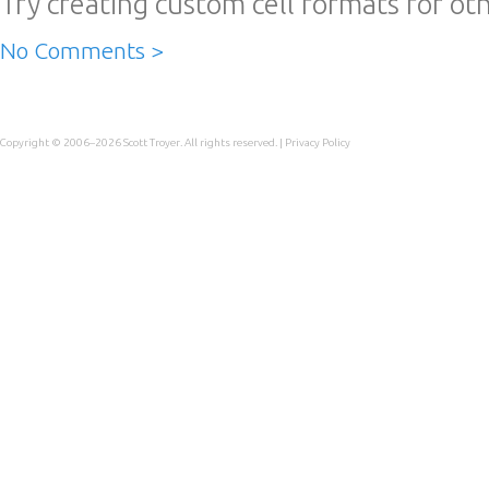
Try creating custom cell formats for oth
No Comments >
Copyright © 2006–2026
Scott Troyer
. All rights reserved. |
Privacy Policy