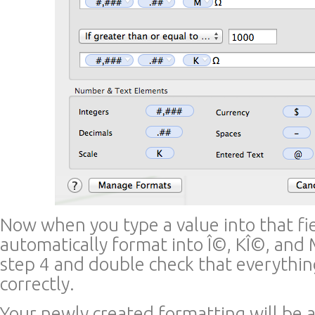
Now when you type a value into that fie
automatically format into Î©, KÎ©, and M
step 4 and double check that everythi
correctly.
Your newly created formatting will be 