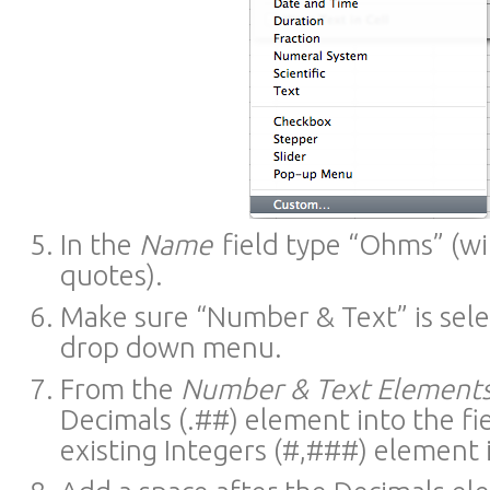
In the
Name
field type “Ohms” (wi
quotes).
Make sure “Number & Text” is sele
drop down menu.
From the
Number & Text Element
Decimals (.##) element into the fi
existing Integers (#,###) element i