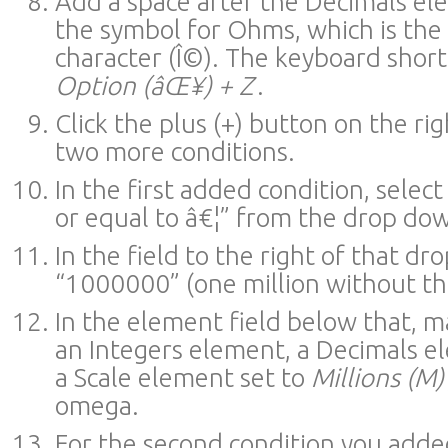
Add a space after the Decimals el
the symbol for Ohms, which is th
character (Î©). The keyboard shortc
Option (âŒ¥) + Z
.
Click the plus (+) button on the ri
two more conditions.
In the first added condition, select
or equal to â€¦” from the drop d
In the field to the right of that d
“1000000” (one million without th
In the element field below that, m
an Integers element, a Decimals el
a Scale element set to
Millions (M)
omega.
For the second condition you adde