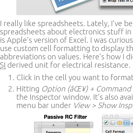
I really like spreadsheets. Lately, I’ve b
spreadsheets about electronics stuff i
is Apple’s version of Excel. I was curio
use custom cell formatting to display th
abbreviations on values. Here’s how I di
SI
derived unit for electrical resistance.
Click in the cell you want to format
Hitting
Option (âŒ¥) + Command (
the Inspector window. It’s also avai
menu bar under
View > Show Insp