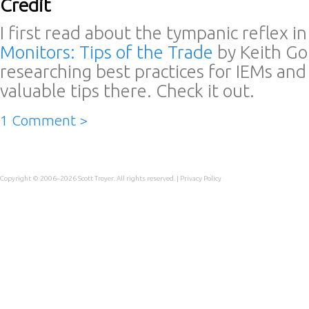
Credit
I first read about the tympanic reflex in 
Monitors: Tips of the Trade
by Keith Go
researching best practices for IEMs an
valuable tips there. Check it out.
1 Comment >
Copyright © 2006–2026
Scott Troyer
. All rights reserved. |
Privacy Policy