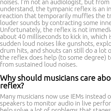
noises. I’m not an audiologist, but from
understand, the tympanic reflex is an i
reaction that temporarily muffles the t
louder sounds by contracting some inne
Unfortunately, the reflex is not immedia
about 40 milliseconds to kick in, which 
sudden loud noises like gunshots, explo
drum hits, and shouts can still do a lot
the reflex does help (to some degree)
from sustained loud noises.
Why should musicians care ab
reflex?
Many musicians now use IEMs instead 
speakers to monitor audio in live perf
help solve a lot of problems that stag