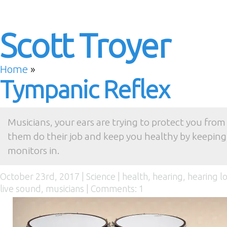
Scott Troyer
Home
»
Tympanic Reflex
Musicians, your ears are trying to protect you from 
them do their job and keep you healthy by keeping 
monitors in.
October 23rd, 2017 |
Science
|
health
,
hearing
,
hearing l
live sound
,
musicians
|
Comments: 1