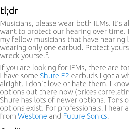
tl;dr
Musicians, please wear both IEMs. It’s al
want to protect our hearing over time. 
my fellow musicians that have hearing 
wearing only one earbud. Protect yours
wreck yourself.
If you are looking for IEMs, there are t
I have some
Shure E2
earbuds I got a wh
alright. I don’t love or hate them. I kn
options out there now (prices correlatin
Shure has lots of newer options. Tons 
options exist. For professionals, I hear 
from
Westone
and
Future Sonics
.