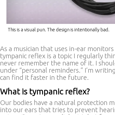
This is a visual pun. The design is intentionally bad.
As a musician that uses in-ear monitors 
tympanic reflex is a topic I regularly th
never remember the name of it. I should 
under “personal reminders.” I’m writing 
can find it faster in the future.
What is tympanic reflex?
Our bodies have a natural protection m
into our ears that tries to prevent hear