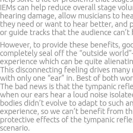
IEMs can help reduce overall stage vol
hearing damage, allow musicians to hea
they need or want to hear better, and p
or guide tracks that the audience can’t 
However, to provide these benefits, go
completely seal off the “outside world
experience which can be quite alienati
This disconnecting feeling drives many 
with only one “ear” in. Best of both wor
The bad news is that the tympanic refle
when our ears hear a loud noise isolate
bodies didn’t evolve to adapt to such a
experience, so we can’t benefit from th
protective effects of the tympanic refle
scenario.