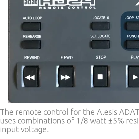
The remote control for the Alesis ADA
uses combinations of 1/8 watt ±5% resis
input voltage.