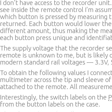
I don’t have access to the recorder unit
see inside the remote control I’m assu
which button is pressed by measuring th
returned. Each button would lower the 
different amount, thus making the mea
each button press unique and identifia
The supply voltage that the recorder s
remote is unknown to me, but is likely 
modern standard rail voltages — 3.3V, 
To obtain the following values I connect
multimeter across the tip and sleeve of
attached to the remote. All measureme
Interestingly, the switch labels on the
from the button labels on the case.