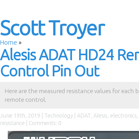
Scott Troyer
Home
»
Alesis ADAT HD24 R
Control Pin Out
Here are the measured resistance values for each 
remote control.
June 19th, 2019 |
Technology
|
ADAT
,
Alesis
,
electronics
resistance
|
Comments: 0