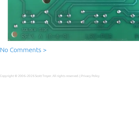
No Comments >
Copyright © 2006–2026
Scott Troyer
. All rights reserved. |
Privacy Policy