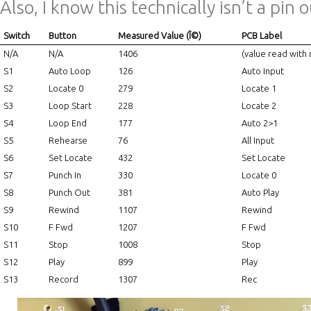
Also, I know this technically isn’t a pin o
Switch
Button
Measured Value (Î©)
PCB Label
N/A
N/A
1406
(value read with
S1
Auto Loop
126
Auto Input
S2
Locate 0
279
Locate 1
S3
Loop Start
228
Locate 2
S4
Loop End
177
Auto 2>1
S5
Rehearse
76
All Input
S6
Set Locate
432
Set Locate
S7
Punch In
330
Locate 0
S8
Punch Out
381
Auto Play
S9
Rewind
1107
Rewind
S10
F Fwd
1207
F Fwd
S11
Stop
1008
Stop
S12
Play
899
Play
S13
Record
1307
Rec