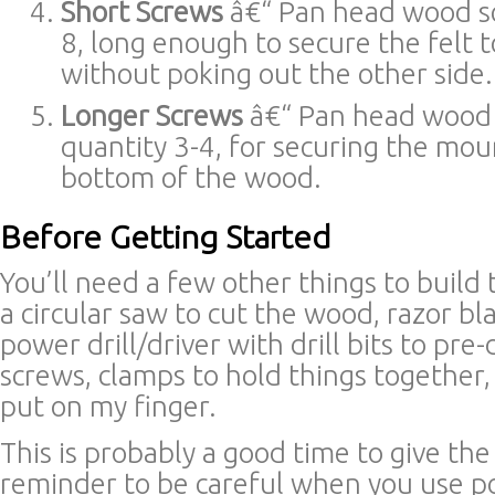
Short Screws
â€“ Pan head wood sc
8, long enough to secure the felt 
without poking out the other side.
Longer Screws
â€“ Pan head wood 
quantity 3-4, for securing the mou
bottom of the wood.
Before Getting Started
You’ll need a few other things to build t
a circular saw to cut the wood, razor bla
power drill/driver with drill bits to pre-
screws, clamps to hold things together
put on my finger.
This is probably a good time to give the
reminder to be careful when you use po