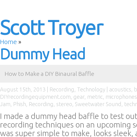
Scott Troyer
Home
»
Dummy Head
How to Make a DIY Binaural Baffle
August 15th, 2013 |
Recording
,
Technology
|
acoustics
,
b
DIYrecordingequipment.com
,
gear
,
metric
,
microphones
Jam
,
Phish
,
Recording
,
stereo
,
Sweetwater Sound
,
tech
I made a dummy head baffle to test out
recording techniques on an upcoming se
was super simple to make, looks sleek,