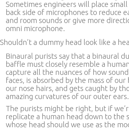
Sometimes engineers will place small 
back side of microphones to reduce ea
and room sounds or give more directio
omni microphone.
Shouldn’t a dummy head look like a he
Binaural purists say that a binaural
baffle must closely resemble a huma
capture all the nuances of how sound 
faces, is absorbed by the mass of our 
our nose hairs, and gets caught by tho
amazing curvatures of our outer ears.
The purists might be right, but if we’
replicate a human head down to the s
whose head should we use as the mo