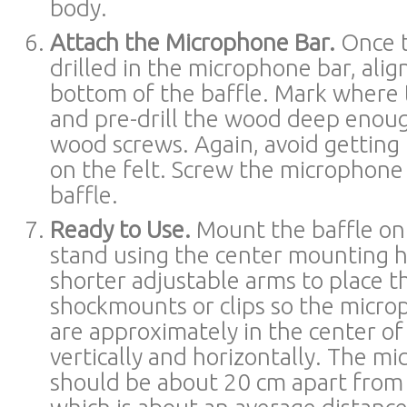
body.
Attach the Microphone Bar.
Once t
drilled in the microphone bar, alig
bottom of the baffle. Mark where 
and pre-drill the wood deep enoug
wood screws. Again, avoid getting
on the felt. Screw the microphone 
baffle.
Ready to Use.
Mount the baffle on
stand using the center mounting h
shorter adjustable arms to place 
shockmounts or clips so the micro
are approximately in the center of
vertically and horizontally. The m
should be about 20 cm apart from 