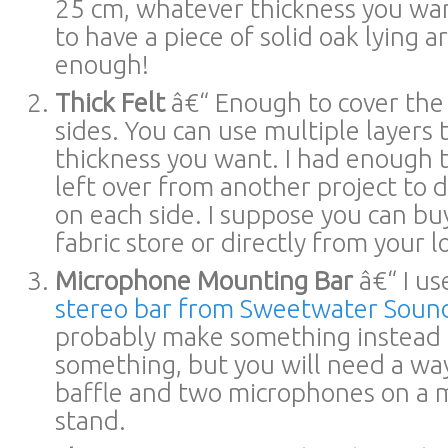
25 cm, whatever thickness you wa
to have a piece of solid oak lying 
enough!
Thick Felt
â€“ Enough to cover the
sides. You can use multiple layers 
thickness you want. I had enough t
left over from another project to d
on each side. I suppose you can buy
fabric store or directly from your l
Microphone Mounting Bar
â€“ I u
stereo bar from Sweetwater Soun
probably make something instead 
something, but you will need a wa
baffle and two microphones on a
stand.