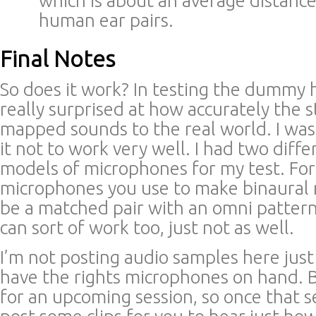
which is about an average distan
human ear pairs.
Final Notes
So does it work? In testing the dummy 
really surprised at how accurately the s
mapped sounds to the real world. I was
it not to work very well. I had two diff
models of microphones for my test. For
microphones you use to make binaural 
be a matched pair with an omni patter
can sort of work too, just not as well.
I’m not posting audio samples here just y
have the rights microphones on hand. Bu
for an upcoming session, so once that ses