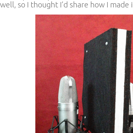
well, so I thought I’d share how I made i