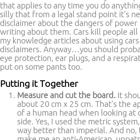
that applies to any time you do anything i
silly that from a legal stand point it’s n
disclaimer about the dangers of power
writing about them. Cars kill people all
my knowledge articles about using cars
disclaimers. Anyway…you should proba
eye protection, ear plugs, and a respir
put on some pants too.
Putting it Together
Measure and cut the board.
It sho
about 20 cm x 25 cm. That’s the a
of a human head when looking at 
side. Yes, I used the metric system,
way better than imperial. And no, 
make me an anti-American, unpatriot