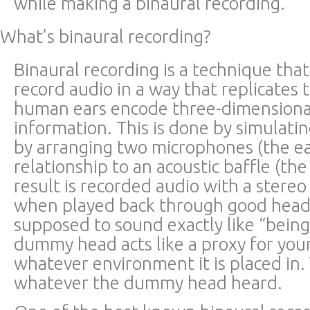
while making a binaural recording.
What’s binaural recording?
Binaural recording is a technique tha
record audio in a way that replicates
human ears encode three-dimensiona
information. This is done by simulat
by arranging two microphones (the ea
relationship to an acoustic baffle (th
result is recorded audio with a stere
when played back through good head
supposed to sound exactly like “being
dummy head acts like a proxy for you
whatever environment it is placed in.
whatever the dummy head heard.