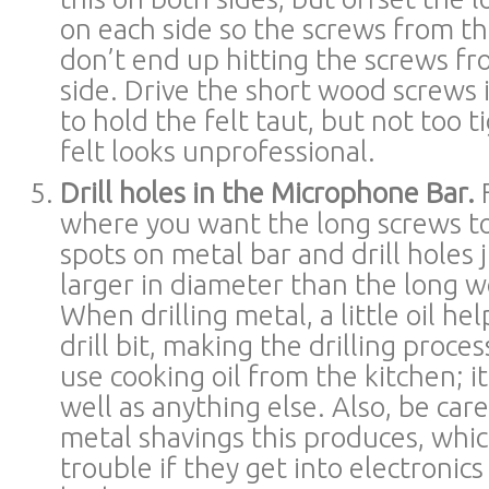
on each side so the screws from th
don’t end up hitting the screws fr
side. Drive the short wood screws
to hold the felt taut, but not too 
felt looks unprofessional.
Drill holes in the Microphone Bar.
F
where you want the long screws t
spots on metal bar and drill holes j
larger in diameter than the long 
When drilling metal, a little oil hel
drill bit, making the drilling proces
use cooking oil from the kitchen; it
well as anything else. Also, be car
metal shavings this produces, whi
trouble if they get into electronic