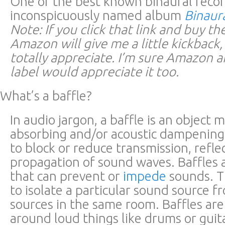
One of the best known binaural recor
inconspicuously named album
Binaur
Note: If you click that link and buy t
Amazon will give me a little kickback
totally appreciate. I’m sure Amazon a
label would appreciate it too.
What’s a baffle?
In audio jargon, a baffle is an object
absorbing and/or acoustic dampening
to block or reduce transmission, reflec
propagation of sound waves. Baffles a
that can prevent or
impede
sounds. T
to isolate a particular sound source 
sources in the same room. Baffles are
around loud things like drums or guit