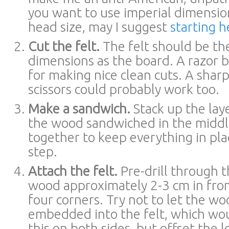
you want to use imperial dimensi
head size, may I suggest
starting h
Cut the felt.
The felt should be th
dimensions as the board. A razor 
for making nice clean cuts. A sharp
scissors could probably work too.
Make a sandwich.
Stack up the laye
the wood sandwiched in the middle
together to keep everything in pla
step.
Attach the felt.
Pre-drill through t
wood approximately 2-3 cm in fro
four corners. Try not to let the w
embedded into the felt, which wou
this on both sides, but offset the l