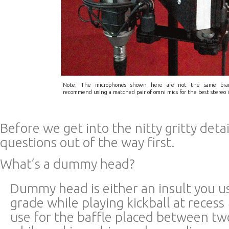
Note: The microphones shown here are not the same bra
recommend using a matched pair of omni mics for the best stereo 
Before we get into the nitty gritty detai
questions out of the way first.
What’s a dummy head?
Dummy head is either an insult you us
grade while playing kickball at recess
use for the baffle placed between t