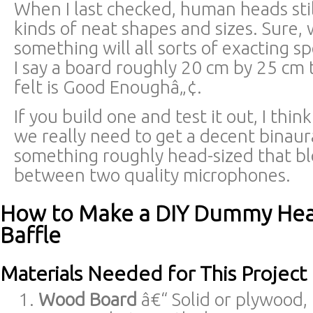
When I last checked, human heads stil
kinds of neat shapes and sizes. Sure, 
something will all sorts of exacting sp
I say a board roughly 20 cm by 25 cm 
felt is Good Enoughâ„¢.
If you build one and test it out, I think
we really need to get a decent binaura
something roughly head-sized that blo
between two quality microphones.
How to Make a DIY Dummy Hea
Baffle
Materials Needed for This Project
Wood Board
â€“ Solid or plywood,