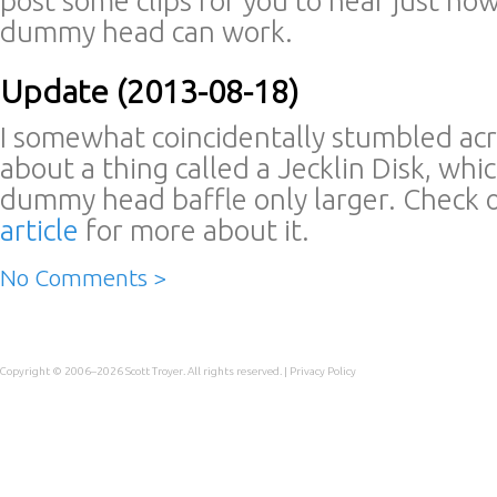
post some clips for you to hear just how
dummy head can work.
Update (2013-08-18)
I somewhat coincidentally stumbled acro
about a thing called a Jecklin Disk, which 
dummy head baffle only larger. Check 
article
for more about it.
No Comments >
Copyright © 2006–2026
Scott Troyer
. All rights reserved. |
Privacy Policy