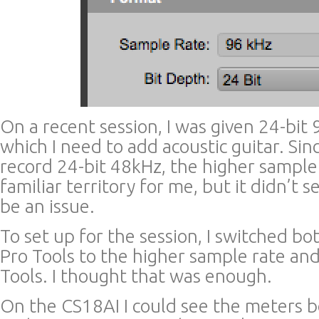
On a recent session, I was given 24-bit
which I need to add acoustic guitar. Sin
record 24-bit 48kHz, the higher sample 
familiar territory for me, but it didn’t 
be an issue.
To set up for the session, I switched 
Pro Tools to the higher sample rate and
Tools. I thought that was enough.
On the CS18AI I could see the meters b