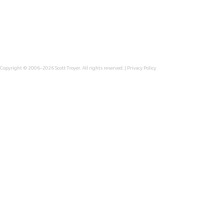
Copyright © 2006–2026
Scott Troyer
. All rights reserved. |
Privacy Policy