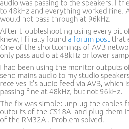
audio was passing to the speakers. I tri
to 48kHz and everything worked fine. 
would not pass through at 96kHz.
After troubleshooting using every bit o
knew, I finally found
a forum post
that 
One of the shortcomings of AVB network
only pass audio at 48kHz or lower samp
I had been using the monitor outputs o
send mains audio to my studio speaker
receives it’s audio feed via AVB, which 
passing fine at 48kHz, but not 96kHz.
The fix was simple: unplug the cables 
outputs of the CS18AI and plug them i
of the RM32AI. Problem solved.