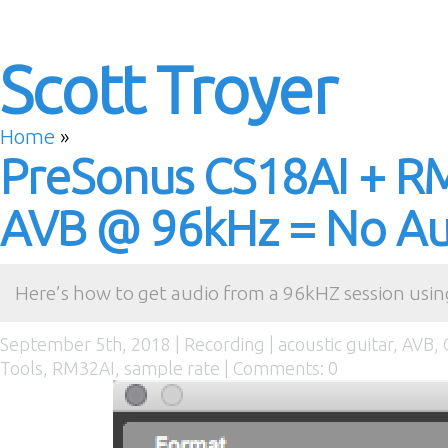
Scott Troyer
Home
»
PreSonus CS18AI + R
AVB @ 96kHz = No Aud
Here’s how to get audio from a 96kHZ session usin
September 5th, 2018 |
Recording
|
acoustic guitar
,
AVB
,
Tools
,
RM32AI
,
sample rate
|
Comments: 0