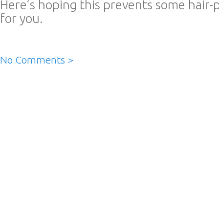
Here’s hoping this prevents some hair-p
for you.
No Comments >