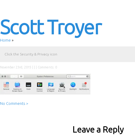
Scott Troyer
Home
»
Click the Security & Privacy icon
November 23rd, 2015 | | |
Comments: 0
No Comments >
Leave a Reply