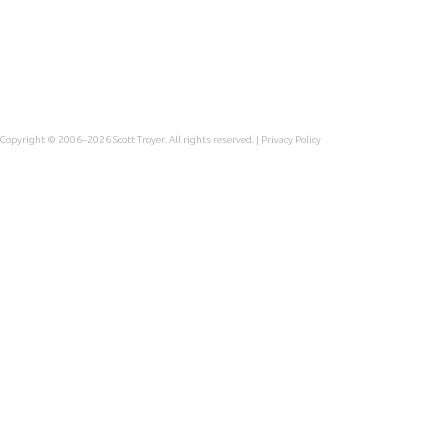
Copyright © 2006–2026
Scott Troyer
. All rights reserved. |
Privacy Policy