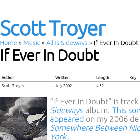
Scott Troyer
Home
»
Music
»
All Is Sideways
»
If Ever In Doubt
If Ever In Doubt
Author
Written
Length
Key
Scott Troyer
July 2002
4:32
“If Ever In Doubt” is trac
Sideways
album.
This son
appeared
on my 2006 de
Somewhere Between Nic
York
.