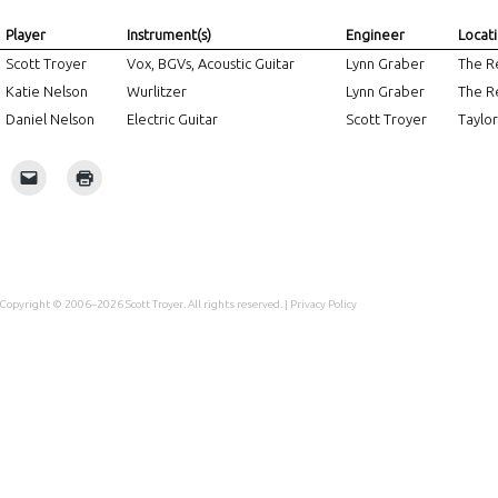
Player
Instrument(s)
Engineer
Locat
Scott Troyer
Vox, BGVs, Acoustic Guitar
Lynn Graber
The Re
Katie Nelson
Wurlitzer
Lynn Graber
The Re
Daniel Nelson
Electric Guitar
Scott Troyer
Taylor
Copyright © 2006–2026
Scott Troyer
. All rights reserved. |
Privacy Policy