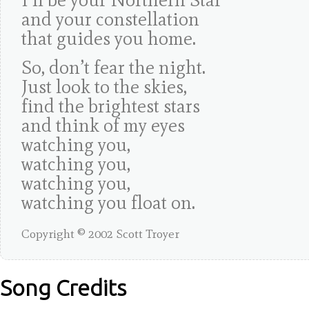
and your constellation
that guides you home.
So, don’t fear the night.
Just look to the skies,
find the brightest stars
and think of my eyes
watching you,
watching you,
watching you,
watching you float on.
Copyright © 2002 Scott Troyer
Song Credits