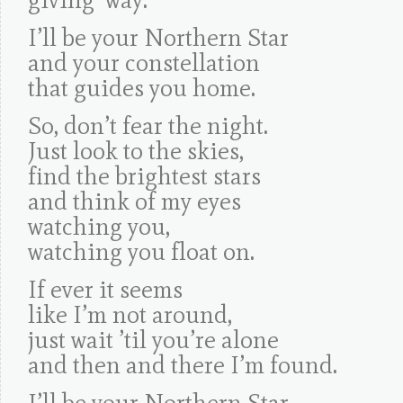
I’ll be your Northern Star
and your constellation
that guides you home.
So, don’t fear the night.
Just look to the skies,
find the brightest stars
and think of my eyes
watching you,
watching you float on.
If ever it seems
like I’m not around,
just wait ’til you’re alone
and then and there I’m found.
I’ll be your Northern Star