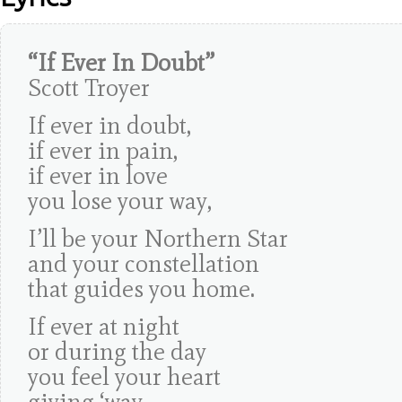
“If Ever In Doubt”
Scott Troyer
If ever in doubt,
if ever in pain,
if ever in love
you lose your way,
I’ll be your Northern Star
and your constellation
that guides you home.
If ever at night
or during the day
you feel your heart
giving ‘way.