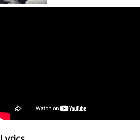
Lyrics