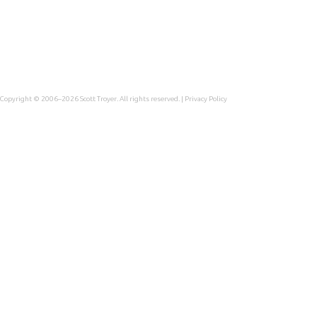
Copyright © 2006–2026
Scott Troyer
. All rights reserved. |
Privacy Policy