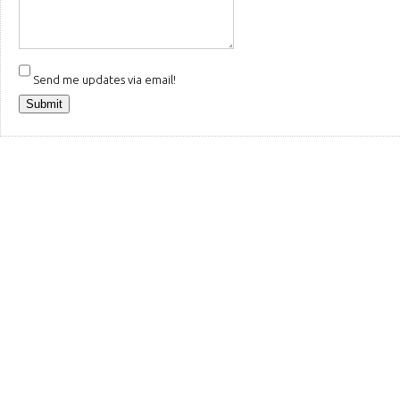
Send me updates via email!
Submit