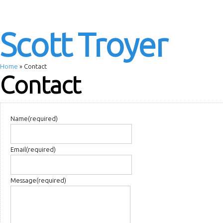
Scott Troyer
Home
»
Contact
Contact
Name
(required)
Email
(required)
Message
(required)